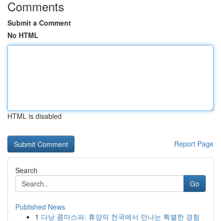
Comments
Submit a Comment
No HTML
HTML is disabled
Report Page
Search
Go
Published News
1
다낭 콤마스파: 휴양의 천국에서 만나는 특별한 경험