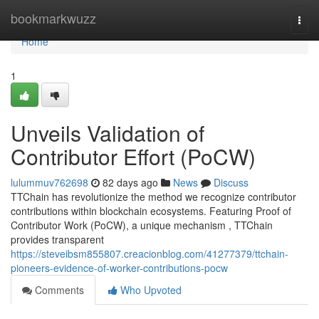
Home
bookmarkwuzz
Togg
navi
Home
1
Unveils Validation of
Contributor Effort (PoCW)
lulummuv762698
82 days ago
News
Discuss
TTChain has revolutionize the method we recognize contributor
contributions within blockchain ecosystems. Featuring Proof of
Contributor Work (PoCW), a unique mechanism , TTChain
provides transparent
https://steveibsm855807.creacionblog.com/41277379/ttchain-
pioneers-evidence-of-worker-contributions-pocw
Comments
Who Upvoted