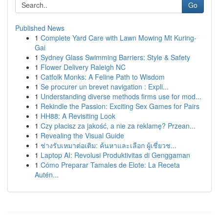
Go
Published News
1
Complete Yard Care with Lawn Mowing Mt Kuring-
Gai
1
Sydney Glass Swimming Barriers: Style & Safety
1
Flower Delivery Raleigh NC
1
Catfolk Monks: A Feline Path to Wisdom
1
Se procurer un brevet navigation : Expli...
1
Understanding diverse methods firms use for mod...
1
Rekindle the Passion: Exciting Sex Games for Pairs
1
HH88: A Revisiting Look
1
Czy płacisz za jakość, a nie za reklamę? Przean...
1
Revealing the Visual Guide
1
ช่างรับเหมาต่อเติม: ค้นหาและเลือก ผู้เชี่ยวช...
1
Laptop AI: Revolusi Produktivitas di Genggaman
1
Cómo Preparar Tamales de Elote: La Receta
Autén...