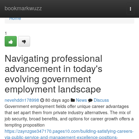
Home
bookmarkwuzz
Togg
navi
Home
1
Navigating professional
advancement in today's
evolving government
employment landscape
nevehddn178998
80 days ago
News
Discuss
Government employment fields offer unique career advantages
that set apart them from private industry alternatives. The mix of
job security, broad benefits, and options for career growth offers a
tempting proposition
https://zaynzgse347170.pages10.com/building-satisfying-careers-
via-public-service-and-management-excellence-positions-