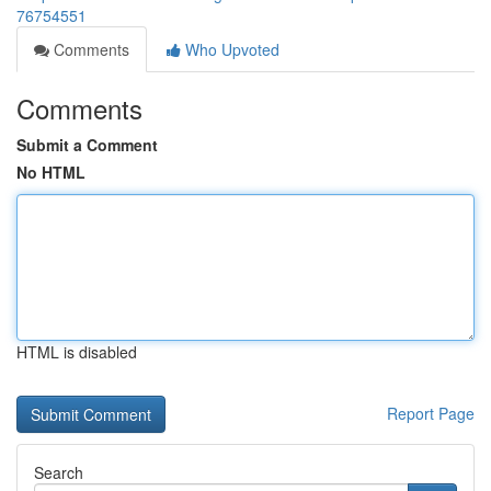
76754551
Comments
Who Upvoted
Comments
Submit a Comment
No HTML
HTML is disabled
Report Page
Search