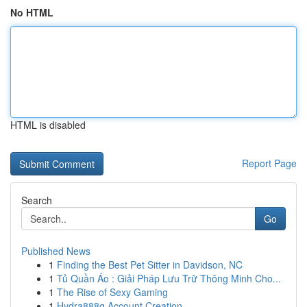
No HTML
HTML is disabled
Report Page
Search
Go
Published News
1
Finding the Best Pet Sitter in Davidson, NC
1
Tủ Quần Áo : Giải Pháp Lưu Trữ Thông Minh Cho...
1
The Rise of Sexy Gaming
1
Hydra888q Account Creation