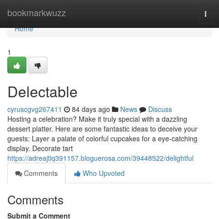
Home
bookmarkwuzz
Togg
navi
Home
1
Delectable
cyruscgvg267411
84 days ago
News
Discuss
Hosting a celebration? Make it truly special with a dazzling
dessert platter. Here are some fantastic ideas to deceive your
guests: Layer a palate of colorful cupcakes for a eye-catching
display. Decorate tart
https://adreajtlq391157.bloguerosa.com/39448522/delightful
Comments
Who Upvoted
Comments
Submit a Comment