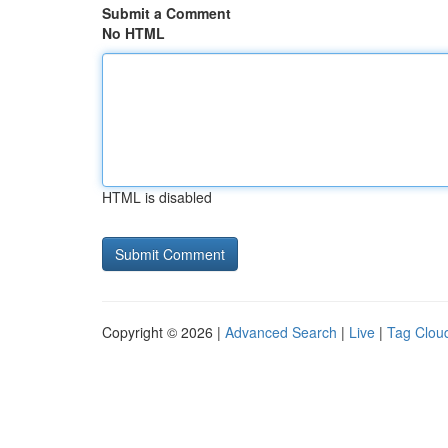
Submit a Comment
No HTML
HTML is disabled
Copyright © 2026 |
Advanced Search
|
Live
|
Tag Clou