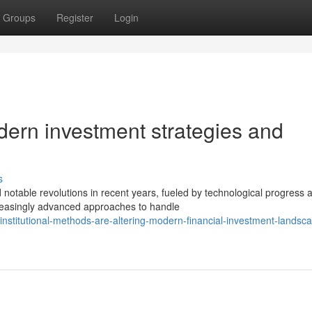
Groups
Register
Login
dern investment strategies and
s
table revolutions in recent years, fueled by technological progress 
creasingly advanced approaches to handle
nstitutional-methods-are-altering-modern-financial-investment-landsc