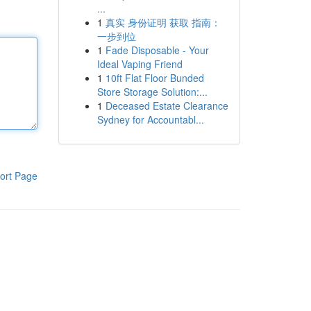
...
1
真实 身份证明 获取 指南：
一步到位
1
Fade Disposable - Your
Ideal Vaping Friend
1
10ft Flat Floor Bunded
Store Storage Solution:...
1
Deceased Estate Clearance
Sydney for Accountabl...
ort Page