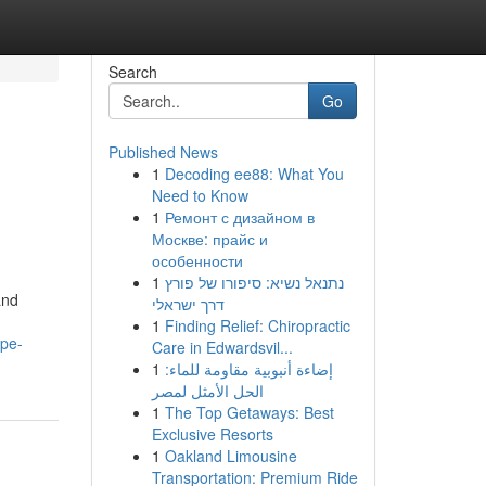
Search
Go
Published News
1
Decoding ee88: What You
Need to Know
1
Ремонт с дизайном в
Москве: прайс и
особенности
1
נתנאל נשיא: סיפורו של פורץ
and
דרך ישראלי
1
Finding Relief: Chiropractic
ape-
Care in Edwardsvil...
1
إضاءة أنبوبية مقاومة للماء:
الحل الأمثل لمصر
1
The Top Getaways: Best
Exclusive Resorts
1
Oakland Limousine
Transportation: Premium Ride