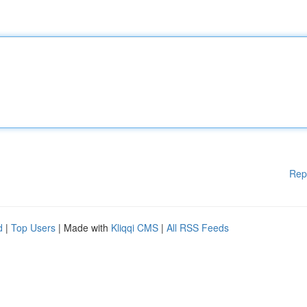
Rep
d
|
Top Users
| Made with
Kliqqi CMS
|
All RSS Feeds