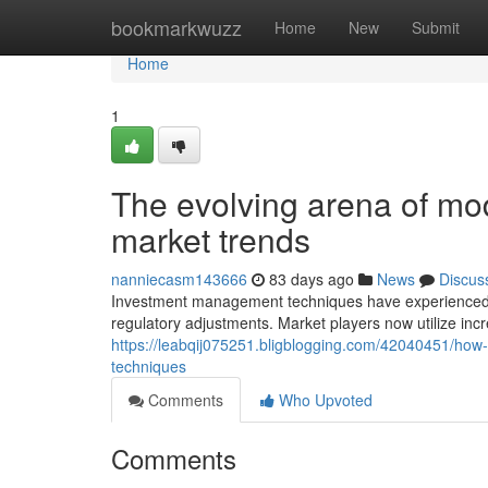
Home
bookmarkwuzz
Home
New
Submit
Home
1
The evolving arena of mo
market trends
nanniecasm143666
83 days ago
News
Discus
Investment management techniques have experienced no
regulatory adjustments. Market players now utilize in
https://leabqij075251.bligblogging.com/42040451/how-i
techniques
Comments
Who Upvoted
Comments