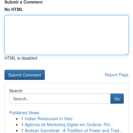
Submit a Comment
No HTML
HTML is disabled
Report Page
Search
Go
Published News
1
Indian Restaurant in Oslo
1
Agência de Marketing Digital em Goiânia: Pot...
1
Andean Gamefowl : A Tradition of Power and Trad...