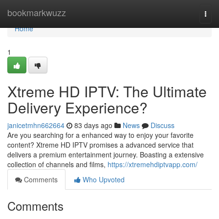
Home
bookmarkwuzz
Togg
navi
Home
1
Xtreme HD IPTV: The Ultimate
Delivery Experience?
janicetmhn662664
83 days ago
News
Discuss
Are you searching for a enhanced way to enjoy your favorite
content? Xtreme HD IPTV promises a advanced service that
delivers a premium entertainment journey. Boasting a extensive
collection of channels and films,
https://xtremehdiptvapp.com/
Comments
Who Upvoted
Comments