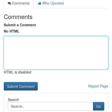
Comments
Who Upvoted
Comments
Submit a Comment
No HTML
HTML is disabled
Report Page
Search
Go