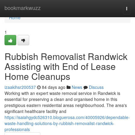
Home
bookmarkwuzz
Togg
navi
Home
1
Rubbish Removalist Randwick
Assisting with End of Lease
Home Cleanups
izaakihsr200537
84 days ago
News
Discuss
Working with an expert waste removal service in Randwick is
essential for preserving a clean and organised home in this
prestigious eastern residential areas neighbourhood. The area's
significant healthcare facility and
https://isaiahgydc526310.bloguerosa.com/40005926/dependable-
waste-handling-solutions-by-rubbish-removalist-randwick-
professionals