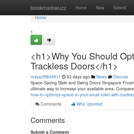
Home
bookmarkwuzz
Home
New
Submit
Home
1
<h1>Why You Should Optim
Trackless Doors</h1>
mayazftl845811
83 days ago
News
Discuss
Space-Saving Slide and Swing Doors Singapore Frustra
ultimate way to increase your available area. Compared
how-to-optimize-space-in-your-small-toilet-with-trackl
Comments
Who Upvoted
Comments
Submit a Comment