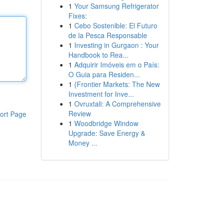
1
Your Samsung Refrigerator
Fixes:
1
Cebo Sostenible: El Futuro
de la Pesca Responsable
1
Investing in Gurgaon : Your
Handbook to Rea...
1
Adquirir Imóveis em o País:
O Guia para Residen...
1
{Frontier Markets: The New
Investment for Inve...
1
Ovruxtali: A Comprehensive
Review
ort Page
1
Woodbridge Window
Upgrade: Save Energy &
Money ...