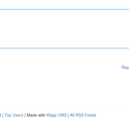
Rep
d
|
Top Users
| Made with
Kliqqi CMS
|
All RSS Feeds