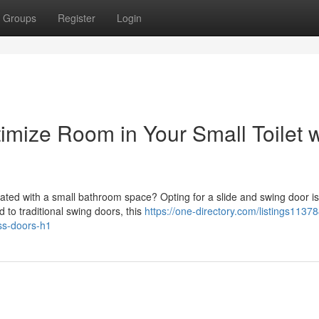
Groups
Register
Login
ize Room in Your Small Toilet w
ted with a small bathroom space? Opting for a slide and swing door is
 to traditional swing doors, this
https://one-directory.com/listings1137
ess-doors-h1