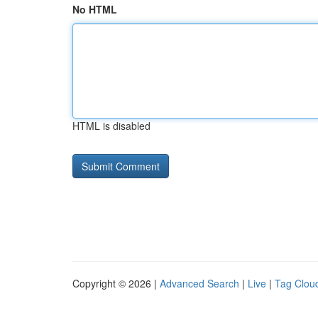
No HTML
HTML is disabled
Copyright © 2026 |
Advanced Search
|
Live
|
Tag Clou