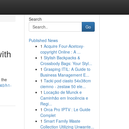
Search
Go
Published News
1
Acquire Four-Acetoxy-
ith
copyright Online : A ...
1
Stylish Backpacks &
Crossbody Bags: Your Styl...
1
Grasping ITIL: A Guide to
Business Management E...
 the
1
Tacki pod ciasto 54x38cm
840/h1-
ciemno - zestaw 50 ele...
1
Locação de Munck e
Caminhão em Inocência e
Regi...
1
Orca Pro IPTV : Le Guide
Complet
1
Smart Family Waste
Collection Utilizing Unwante...