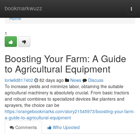
Home
bookmarkwuzz
Togg
navi
Home
1
Boosting Your Farm: A Guide
to Agricultural Equipment
loriwlid817402
82 days ago
News
Discuss
To increase yields and minimize labor, obtaining the suitable
agricultural machinery is absolutely crucial. From basic tractors
and robust combines to specialized devices like planters and
sprayers, the choice can be
https://orangebookmarks.com/story21545973/boosting-your-farm-
a-guide-to-agricultural-equipment
Comments
Who Upvoted