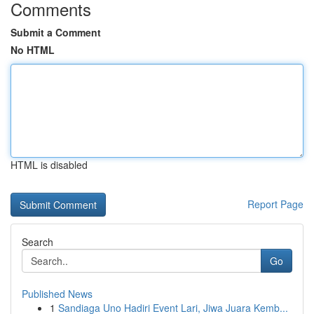
Comments
Submit a Comment
No HTML
HTML is disabled
Report Page
Search
Go
Published News
1
Sandiaga Uno Hadiri Event Lari, Jiwa Juara Kemb...