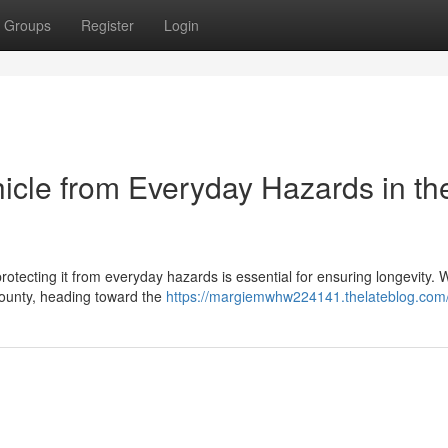
Groups
Register
Login
hicle from Everyday Hazards in th
rotecting it from everyday hazards is essential for ensuring longevity.
 County, heading toward the
https://margiemwhw224141.thelateblog.com/