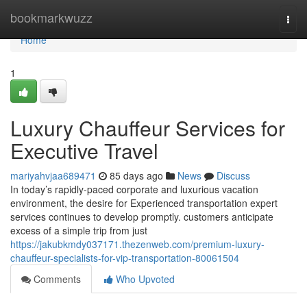
Home
bookmarkwuzz
Togg
navi
Home
1
Luxury Chauffeur Services for
Executive Travel
mariyahvjaa689471
85 days ago
News
Discuss
In today’s rapidly-paced corporate and luxurious vacation
environment, the desire for Experienced transportation expert
services continues to develop promptly. customers anticipate
excess of a simple trip from just
https://jakubkmdy037171.thezenweb.com/premium-luxury-
chauffeur-specialists-for-vip-transportation-80061504
Comments
Who Upvoted