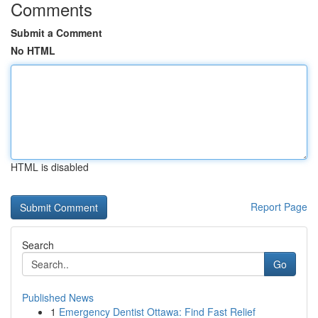
Comments
Submit a Comment
No HTML
HTML is disabled
Report Page
Search
Go
Published News
1
Emergency Dentist Ottawa: Find Fast Relief