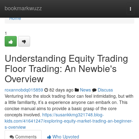
Home
bookmarkwuzz
Togg
navi
Home
1
Understanding Equity Trading
Floor Trading: An Newbie's
Overview
roxannobdq015859
82 days ago
News
Discuss
Venturing into the stock trading floor can feel intimidating, but with
a little familiarity, it’s a experience anyone can embark on. This
concise manual aims to provide a basic grasp of the core
concepts involved.
https://susankkmg321748.blog-
kids.com/41641247/exploring-equity-market-trading-an-beginner-
s-overview
Comments
Who Upvoted