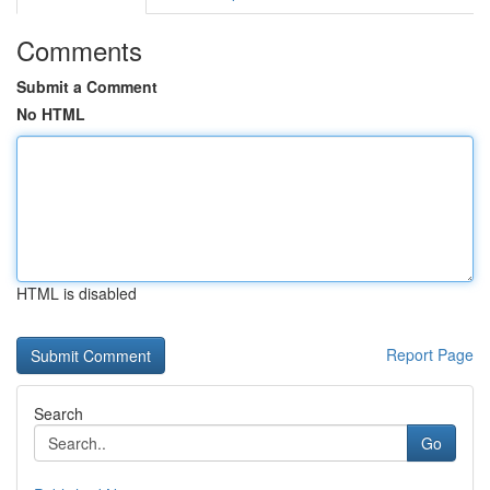
Comments
Submit a Comment
No HTML
HTML is disabled
Report Page
Search
Go