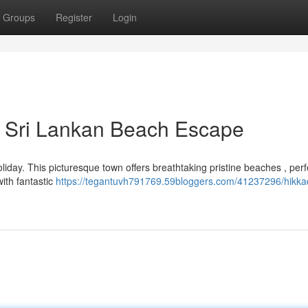
Groups
Register
Login
e Sri Lankan Beach Escape
iday. This picturesque town offers breathtaking pristine beaches , perf
ith fantastic
https://tegantuvh791769.59bloggers.com/41237296/hikk