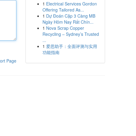
1
Electrical Services Gordon
Offering Tailored As...
1
Dự Đoán Cặp 3 Càng MB
Ngày Hôm Nay Rất Chín...
1
Nova Scrap Copper
Recycling – Sydney’s Trusted
...
1
爱思助手：全面评测与实用
功能指南
ort Page