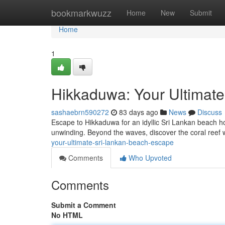
Home
bookmarkwuzz
Home
New
Submit
Home
1
Hikkaduwa: Your Ultimat
sashaebrn590272
83 days ago
News
Discuss
Escape to Hikkaduwa for an idyllic Sri Lankan beach hol
unwinding. Beyond the waves, discover the coral reef w
your-ultimate-sri-lankan-beach-escape
Comments
Who Upvoted
Comments
Submit a Comment
No HTML