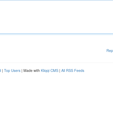
Rep
d
|
Top Users
| Made with
Kliqqi CMS
|
All RSS Feeds