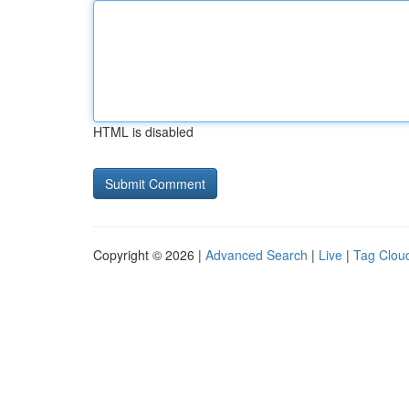
HTML is disabled
Copyright © 2026 |
Advanced Search
|
Live
|
Tag Clou