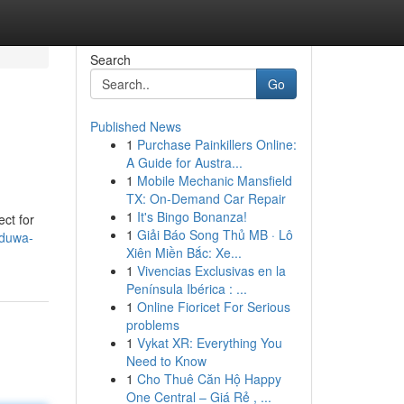
Search
Go
Published News
1
Purchase Painkillers Online:
A Guide for Austra...
1
Mobile Mechanic Mansfield
TX: On-Demand Car Repair
1
It's Bingo Bonanza!
ect for
1
Giải Báo Song Thủ MB · Lô
aduwa-
Xiên Miền Bắc: Xe...
1
Vivencias Exclusivas en la
Península Ibérica : ...
1
Online Fioricet For Serious
problems
1
Vykat XR: Everything You
Need to Know
1
Cho Thuê Căn Hộ Happy
One Central – Giá Rẻ , ...