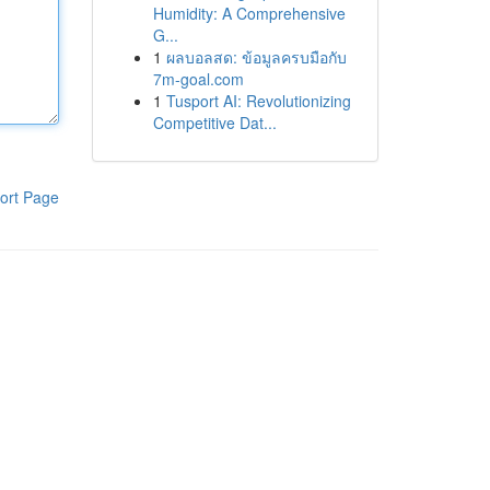
Humidity: A Comprehensive
G...
1
ผลบอลสด: ข้อมูลครบมือกับ
7m-goal.com
1
Tusport AI: Revolutionizing
Competitive Dat...
ort Page