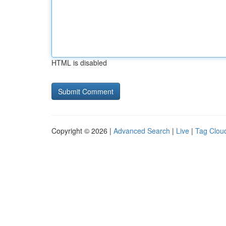
HTML is disabled
Copyright © 2026 |
Advanced Search
|
Live
|
Tag Clou