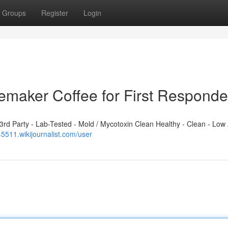
Groups
Register
Login
emaker Coffee for First Responde
d Party - Lab-Tested - Mold / Mycotoxin Clean Healthy - Clean - Low 
45511.wikijournalist.com/user