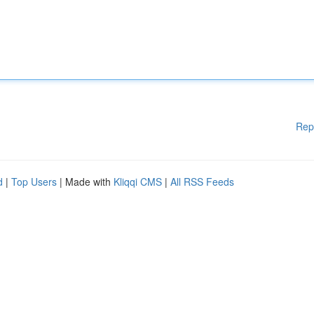
Rep
d
|
Top Users
| Made with
Kliqqi CMS
|
All RSS Feeds