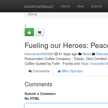
Home
bookmarkwuzz
Home
New
Submit
Home
1
Fueling our Heroes: Peac
ihannamjus565680
81 days ago
News
Discuss
Peacemaker Coffee Company - Toledo, Ohio Certified 3r
Coffee Guided by Faith - Family and
https://nanaoibr3
Comments
Who Upvoted
Comments
Submit a Comment
No HTML