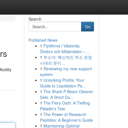
Search
Go
Published News
1
Flyttfirma i Västerås,
rs
Örebro och Mälardalen – ...
1
주소야: 혁신적인 주소 운영
시대의 문이 ...
1
Reviewing my new support
Acidity
system
1
Unlocking Profits: Your
Guide to Liquidation Pa...
1
The Shark P Beam Cleaner
Sale: A Short Du...
1
The Fiery Oath: A Tiefling
Paladin's Tale
1
The Power of Research
Peptides: A Beginner's Guide
1
Maintaining Optimal