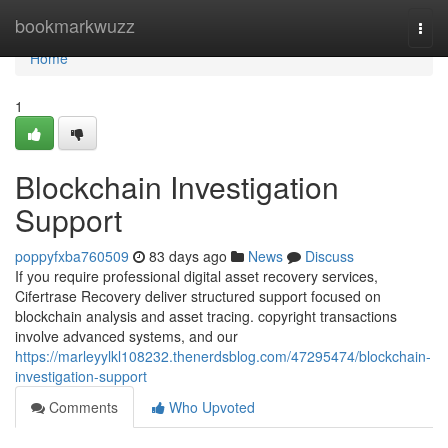
Home
bookmarkwuzz
Togg
navi
Home
1
Blockchain Investigation
Support
poppyfxba760509
83 days ago
News
Discuss
If you require professional digital asset recovery services,
Cifertrase Recovery deliver structured support focused on
blockchain analysis and asset tracing. copyright transactions
involve advanced systems, and our
https://marleyylkl108232.thenerdsblog.com/47295474/blockchain-
investigation-support
Comments
Who Upvoted