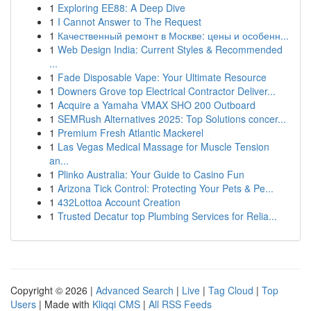
1
Exploring EE88: A Deep Dive
1
I Cannot Answer to The Request
1
Качественный ремонт в Москве: цены и особенн...
1
Web Design India: Current Styles & Recommended
...
1
Fade Disposable Vape: Your Ultimate Resource
1
Downers Grove top Electrical Contractor Deliver...
1
Acquire a Yamaha VMAX SHO 200 Outboard
1
SEMRush Alternatives 2025: Top Solutions concer...
1
Premium Fresh Atlantic Mackerel
1
Las Vegas Medical Massage for Muscle Tension
an...
1
Plinko Australia: Your Guide to Casino Fun
1
Arizona Tick Control: Protecting Your Pets & Pe...
1
432Lottoa Account Creation
1
Trusted Decatur top Plumbing Services for Relia...
Copyright © 2026 |
Advanced Search
|
Live
|
Tag Cloud
|
Top
Users
| Made with
Kliqqi CMS
|
All RSS Feeds