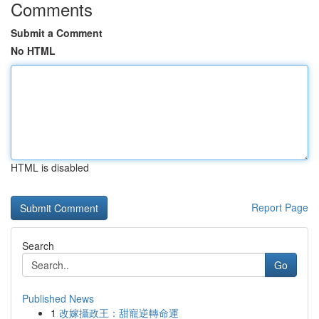
Comments
Submit a Comment
No HTML
HTML is disabled
Report Page
Search
Go
Published News
1
改嫁攝政王：甜寵逆轉命運