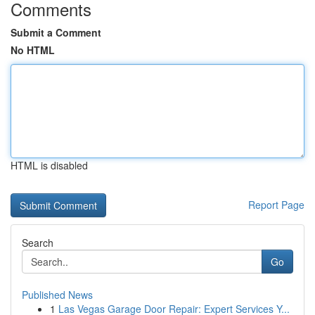
Comments
Submit a Comment
No HTML
HTML is disabled
Report Page
Search
Go
Published News
1
Las Vegas Garage Door Repair: Expert Services Y...