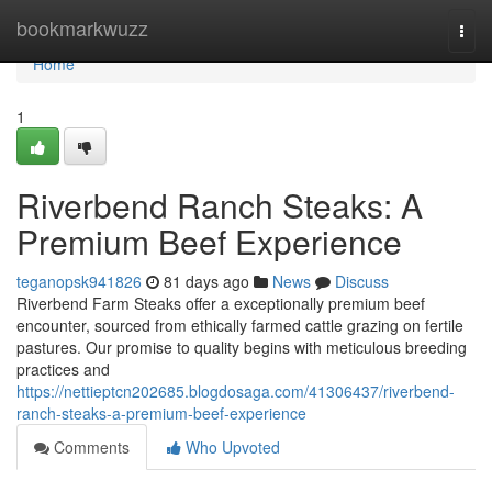
Home
bookmarkwuzz
Togg
navi
Home
1
Riverbend Ranch Steaks: A
Premium Beef Experience
teganopsk941826
81 days ago
News
Discuss
Riverbend Farm Steaks offer a exceptionally premium beef
encounter, sourced from ethically farmed cattle grazing on fertile
pastures. Our promise to quality begins with meticulous breeding
practices and
https://nettieptcn202685.blogdosaga.com/41306437/riverbend-
ranch-steaks-a-premium-beef-experience
Comments
Who Upvoted