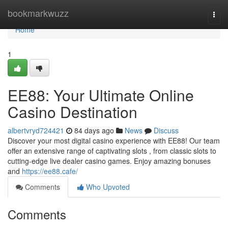
Home
bookmarkwuzz
Togg
navi
Home
1
EE88: Your Ultimate Online
Casino Destination
albertvryd724421
84 days ago
News
Discuss
Discover your most digital casino experience with EE88! Our team
offer an extensive range of captivating slots , from classic slots to
cutting-edge live dealer casino games. Enjoy amazing bonuses
and
https://ee88.cafe/
Comments
Who Upvoted
Comments