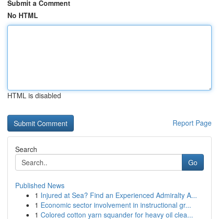
Submit a Comment
No HTML
HTML is disabled
Report Page
Search
Go
Published News
1
Injured at Sea? Find an Experienced Admiralty A...
1
Economic sector involvement in instructional gr...
1
Colored cotton yarn squander for heavy oil clea...