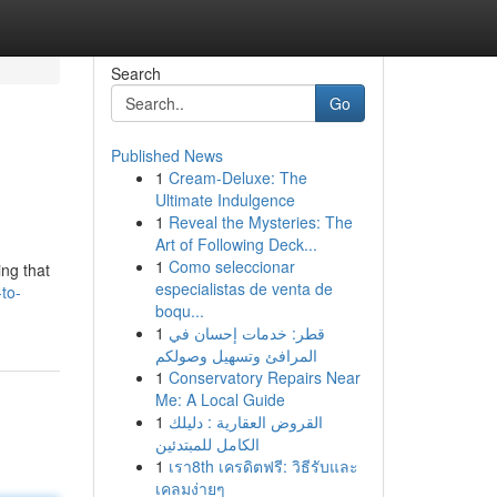
Search
Go
Published News
1
Cream-Deluxe: The
Ultimate Indulgence
1
Reveal the Mysteries: The
Art of Following Deck...
1
Como seleccionar
ing that
especialistas de venta de
-to-
boqu...
1
قطر: خدمات إحسان في
المرافئ وتسهيل وصولكم
1
Conservatory Repairs Near
Me: A Local Guide
1
القروض العقارية : دليلك
الكامل للمبتدئين
1
เรา8th เครดิตฟรี: วิธีรับและ
เคลมง่ายๆ