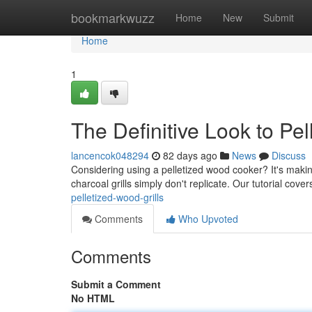
Home
bookmarkwuzz
Home
New
Submit
Home
1
The Definitive Look to Pel
lancencok048294
82 days ago
News
Discuss
Considering using a pelletized wood cooker? It's making
charcoal grills simply don't replicate. Our tutorial cov
pelletized-wood-grills
Comments
Who Upvoted
Comments
Submit a Comment
No HTML