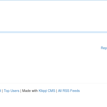
Rep
d
|
Top Users
| Made with
Kliqqi CMS
|
All RSS Feeds