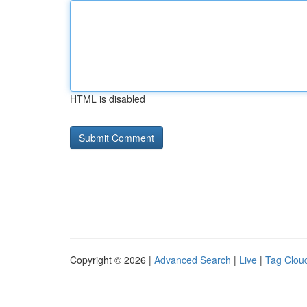
HTML is disabled
Copyright © 2026 |
Advanced Search
|
Live
|
Tag Clou