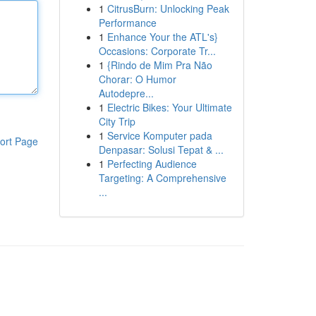
1
CitrusBurn: Unlocking Peak
Performance
1
Enhance Your the ATL's}
Occasions: Corporate Tr...
1
{Rindo de Mim Pra Não
Chorar: O Humor
Autodepre...
1
Electric Bikes: Your Ultimate
City Trip
1
Service Komputer pada
ort Page
Denpasar: Solusi Tepat & ...
1
Perfecting Audience
Targeting: A Comprehensive
...