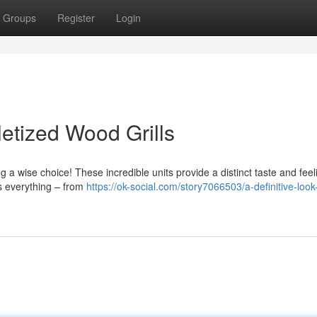
Groups
Register
Login
letized Wood Grills
 a wise choice! These incredible units provide a distinct taste and feel
ers everything – from
https://ok-social.com/story7066503/a-definitive-look