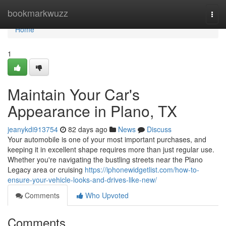
Home
bookmarkwuzz
Togg
navi
Home
1
Maintain Your Car's
Appearance in Plano, TX
jeanykdi913754
82 days ago
News
Discuss
Your automobile is one of your most important purchases, and
keeping it in excellent shape requires more than just regular use.
Whether you're navigating the bustling streets near the Plano
Legacy area or cruising
https://iphonewidgetlist.com/how-to-
ensure-your-vehicle-looks-and-drives-like-new/
Comments
Who Upvoted
Comments