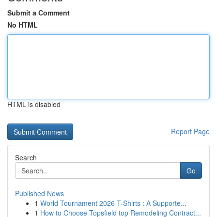
Submit a Comment
No HTML
HTML is disabled
Report Page
Search
Go
Published News
1
World Tournament 2026 T-Shirts : A Supporte...
1
How to Choose Topsfield top Remodeling Contract...