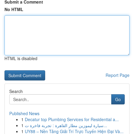
Submit a Comment
No HTML
HTML is disabled
Report Page
Search
Go
Published News
1
Decatur top Plumbing Services for Residential a...
1
سيارة ليموزين مطار القاهرة : تجربة فاخرة ت...
1
UY88 – Nền Tảng Giải Trí Trực Tuyến Hiện Đại Và...