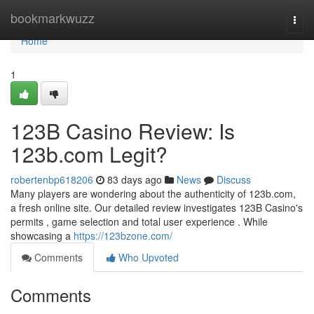
Home
bookmarkwuzz
Togg
navi
Home
1
123B Casino Review: Is
123b.com Legit?
robertenbp618206
83 days ago
News
Discuss
Many players are wondering about the authenticity of 123b.com,
a fresh online site. Our detailed review investigates 123B Casino's
permits , game selection and total user experience . While
showcasing a
https://123bzone.com/
Comments
Who Upvoted
Comments