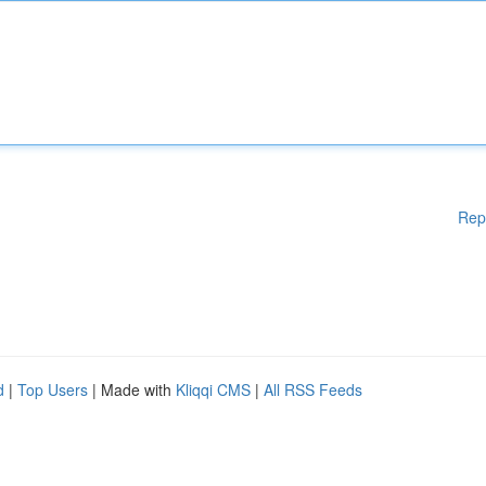
Rep
d
|
Top Users
| Made with
Kliqqi CMS
|
All RSS Feeds