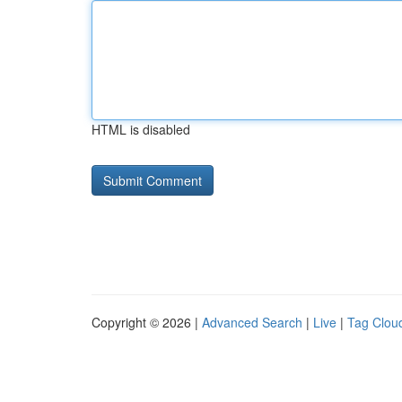
HTML is disabled
Copyright © 2026 |
Advanced Search
|
Live
|
Tag Clou