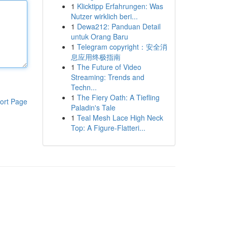
1
Klicktipp Erfahrungen: Was
Nutzer wirklich beri...
1
Dewa212: Panduan Detail
untuk Orang Baru
1
Telegram copyright：安全消
息应用终极指南
1
The Future of Video
Streaming: Trends and
Techn...
1
The Fiery Oath: A Tiefling
ort Page
Paladin's Tale
1
Teal Mesh Lace High Neck
Top: A Figure-Flatteri...