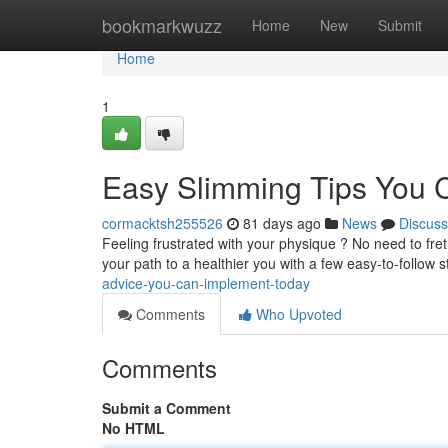
Home
bookmarkwuzz
Home
New
Submit
Home
1
Easy Slimming Tips You C
cormacktsh255526
81 days ago
News
Discuss
Feeling frustrated with your physique ? No need to fret 
your path to a healthier you with a few easy-to-follow 
advice-you-can-implement-today
Comments
Who Upvoted
Comments
Submit a Comment
No HTML