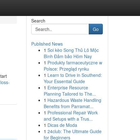
Search
Go
Published News
1
Soi kèo Song Thủ Lô Mộc
Bình Đảm bảo Hôm Nay
1
Produkty farmaceutyczne w
Polsce: Przegląd rynku
1
Learn to Drive in Southend:
tart
Your Essential Guide
loss-
1
Enterprise Resource
Planning Tailored to The...
1
Hazardous Waste Handling
Benefits from Parramat...
1
Professional Repair Work
and Setups with a Trus...
1
Dicas de Moda
1
24club: The Ultimate Guide
for Beginners