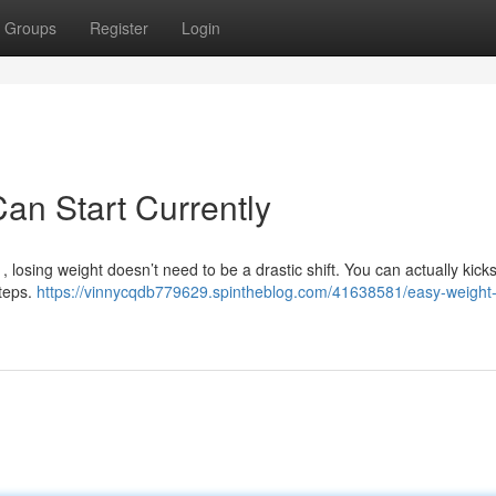
Groups
Register
Login
an Start Currently
, losing weight doesn’t need to be a drastic shift. You can actually kicks
steps.
https://vinnycqdb779629.spintheblog.com/41638581/easy-weight-