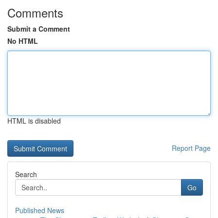
Comments
Submit a Comment
No HTML
HTML is disabled
Report Page
Search
Go
Published News