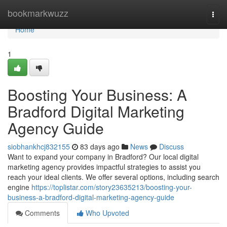
Home
bookmarkwuzz
Togg
navi
Home
1
Boosting Your Business: A
Bradford Digital Marketing
Agency Guide
siobhankhcj832155
83 days ago
News
Discuss
Want to expand your company in Bradford? Our local digital
marketing agency provides impactful strategies to assist you
reach your ideal clients. We offer several options, including search
engine
https://toplistar.com/story23635213/boosting-your-
business-a-bradford-digital-marketing-agency-guide
Comments
Who Upvoted