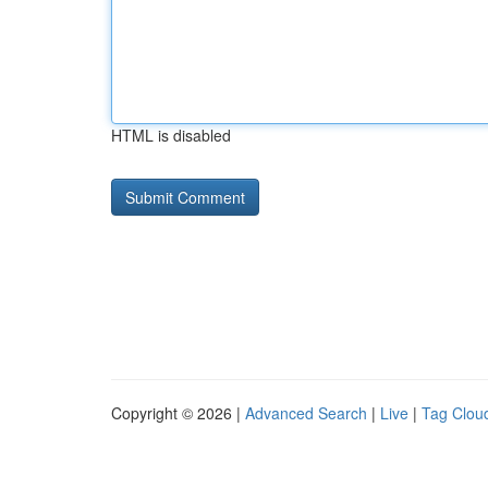
HTML is disabled
Copyright © 2026 |
Advanced Search
|
Live
|
Tag Clou