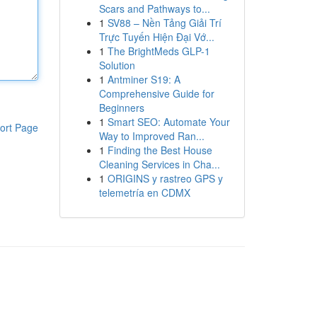
Scars and Pathways to...
1
SV88 – Nền Tảng Giải Trí
Trực Tuyến Hiện Đại Vớ...
1
The BrightMeds GLP-1
Solution
1
Antminer S19: A
Comprehensive Guide for
Beginners
1
Smart SEO: Automate Your
ort Page
Way to Improved Ran...
1
Finding the Best House
Cleaning Services in Cha...
1
ORIGINS y rastreo GPS y
telemetría en CDMX