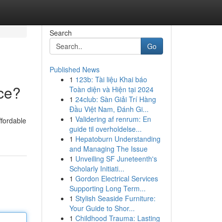
Search
Go
Published News
1
123b: Tài liệu Khai báo
ce?
Toàn diện và Hiện tại 2024
1
24club: Sàn Giải Trí Hàng
Đầu Việt Nam, Đánh Gi...
1
Validering af renrum: En
ffordable
guide til overholdelse...
1
Hepatoburn Understanding
and Managing The Issue
1
Unveiling SF Juneteenth's
Scholarly Initiati...
1
Gordon Electrical Services
Supporting Long Term...
1
Stylish Seaside Furniture:
Your Guide to Shor...
1
Childhood Trauma: Lasting