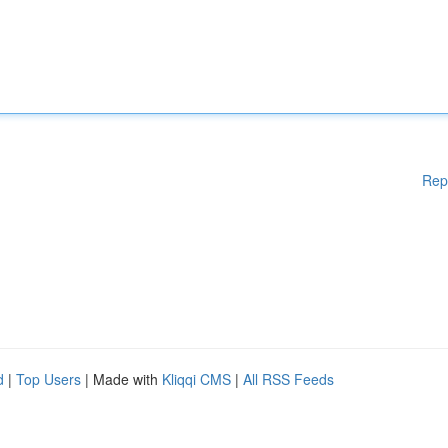
Rep
d
|
Top Users
| Made with
Kliqqi CMS
|
All RSS Feeds