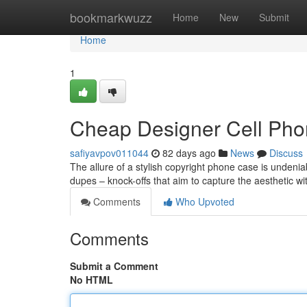
Home
bookmarkwuzz
Home
New
Submit
Home
1
Cheap Designer Cell Pho
safiyavpov011044
82 days ago
News
Discuss
The allure of a stylish copyright phone case is undenia
dupes – knock-offs that aim to capture the aesthetic wi
Comments
Who Upvoted
Comments
Submit a Comment
No HTML