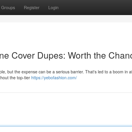
Groups
Register
Login
ne Cover Dupes: Worth the Chan
ble, but the expense can be a serious barrier. That's led to a boom in a
thout the top-tier
https://yebofashion.com/