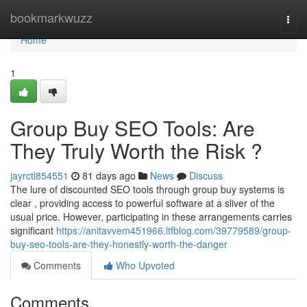
Home
bookmarkwuzz
Togg
navi
Home
1
Group Buy SEO Tools: Are
They Truly Worth the Risk ?
jayrctl854551
81 days ago
News
Discuss
The lure of discounted SEO tools through group buy systems is
clear , providing access to powerful software at a sliver of the
usual price. However, participating in these arrangements carries
significant
https://anitavvem451966.ltfblog.com/39779589/group-
buy-seo-tools-are-they-honestly-worth-the-danger
Comments
Who Upvoted
Comments