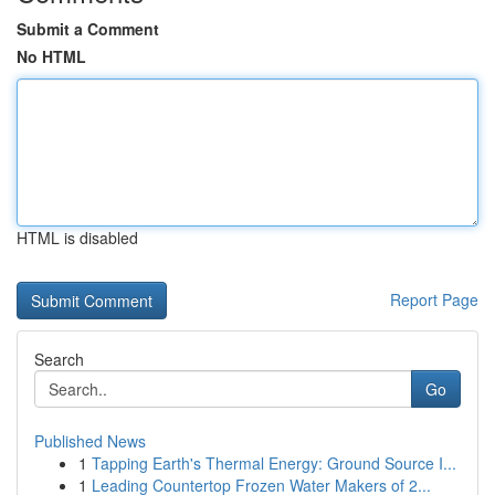
Submit a Comment
No HTML
HTML is disabled
Report Page
Search
Go
Published News
1
Tapping Earth's Thermal Energy: Ground Source I...
1
Leading Countertop Frozen Water Makers of 2...