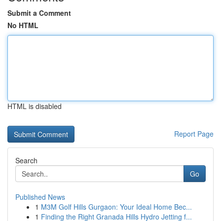
Submit a Comment
No HTML
HTML is disabled
Report Page
Search
Go
Published News
1
M3M Golf Hills Gurgaon: Your Ideal Home Bec...
1
Finding the Right Granada Hills Hydro Jetting f...