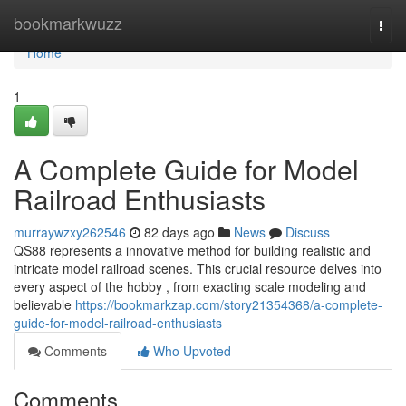
Home
bookmarkwuzz
Togg
navi
Home
1
A Complete Guide for Model
Railroad Enthusiasts
murraywzxy262546
82 days ago
News
Discuss
QS88 represents a innovative method for building realistic and
intricate model railroad scenes. This crucial resource delves into
every aspect of the hobby , from exacting scale modeling and
believable
https://bookmarkzap.com/story21354368/a-complete-
guide-for-model-railroad-enthusiasts
Comments
Who Upvoted
Comments