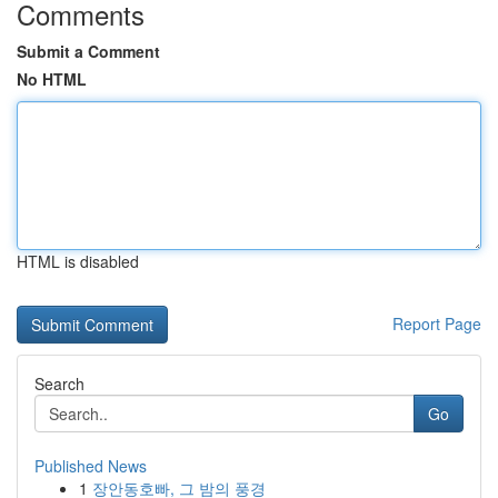
Comments
Submit a Comment
No HTML
HTML is disabled
Report Page
Search
Go
Published News
1
장안동호빠, 그 밤의 풍경