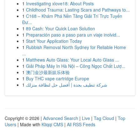
1
Investigating xlove18: About Posts
1
Childhood Trauma: Lasting Scars and Pathways to...
1
C168 – Khám Phá Nền Tảng Giải Trí Trực Tuyến
Đư...
1
89 Cash: Your Quick Loan Solution
1
Preparación paso a paso para un viaje inolvid...
1
Start Your Application Today
1
Rubbish Removal North Sydney for Reliable Home
...
1
Matthews Auto Glass: Your Local Auto Glass ...
1
Giải Pháp Máy In Hà Nội – Công Ngọc Chất Lượ...
1
澳门金沙最新娱乐体验
1
Buy THC vape cartridge Europe
1
شركة تنظيف بجدة | أفضل حل لنظافة منزلك
Copyright © 2026 |
Advanced Search
|
Live
|
Tag Cloud
|
Top
Users
| Made with
Kliqqi CMS
|
All RSS Feeds