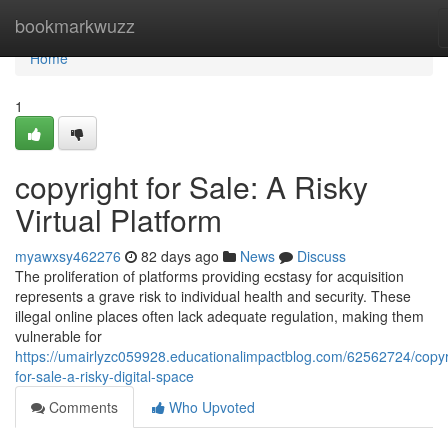
Home
bookmarkwuzz
Home
1
copyright for Sale: A Risky
Virtual Platform
myawxsy462276
82 days ago
News
Discuss
The proliferation of platforms providing ecstasy for acquisition
represents a grave risk to individual health and security. These
illegal online places often lack adequate regulation, making them
vulnerable for
https://umairlyzc059928.educationalimpactblog.com/62562724/copyr
for-sale-a-risky-digital-space
Comments
Who Upvoted