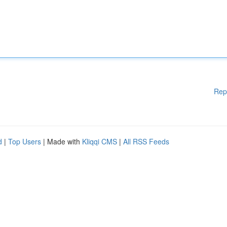
Rep
d
|
Top Users
| Made with
Kliqqi CMS
|
All RSS Feeds