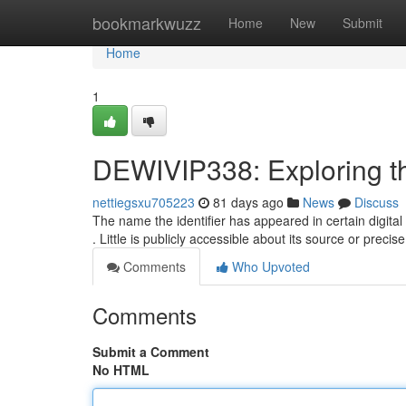
Home
bookmarkwuzz
Home
New
Submit
Home
1
DEWIVIP338: Exploring t
nettiegsxu705223
81 days ago
News
Discuss
The name the identifier has appeared in certain digital
. Little is publicly accessible about its source or preci
Comments
Who Upvoted
Comments
Submit a Comment
No HTML