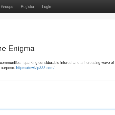
Groups
Register
Login
he Enigma
 communities , sparking considerable interest and a increasing wave of 
se purpose.
https://dewivip338.com/