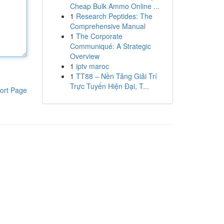
Cheap Bulk Ammo Online ...
1
Research Peptides: The
Comprehensive Manual
1
The Corporate
Communiqué: A Strategic
Overview
1
iptv maroc
1
TT88 – Nền Tảng Giải Trí
Trực Tuyến Hiện Đại, T...
ort Page