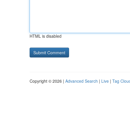
HTML is disabled
Copyright © 2026 |
Advanced Search
|
Live
|
Tag Clou