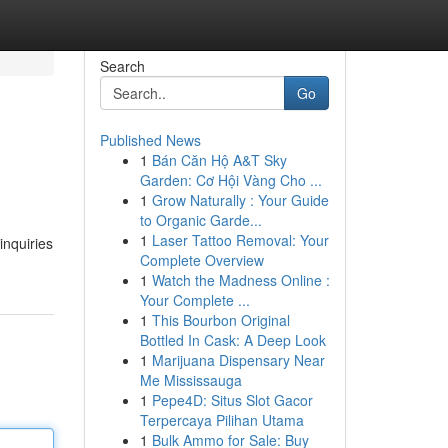
Search
Go
Published News
1
Bán Căn Hộ A&T Sky
Garden: Cơ Hội Vàng Cho ...
1
Grow Naturally : Your Guide
to Organic Garde...
1
Laser Tattoo Removal: Your
inquiries
Complete Overview
1
Watch the Madness Online :
Your Complete ...
1
This Bourbon Original
Bottled In Cask: A Deep Look
1
Marijuana Dispensary Near
Me Mississauga
1
Pepe4D: Situs Slot Gacor
Terpercaya Pilihan Utama
1
Bulk Ammo for Sale: Buy