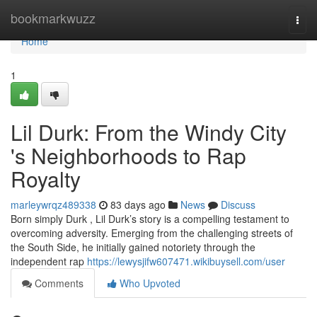
Home
bookmarkwuzz
Togg
navi
Home
1
Lil Durk: From the Windy City
's Neighborhoods to Rap
Royalty
marleywrqz489338
83 days ago
News
Discuss
Born simply Durk , Lil Durk’s story is a compelling testament to
overcoming adversity. Emerging from the challenging streets of
the South Side, he initially gained notoriety through the
independent rap
https://lewysjifw607471.wikibuysell.com/user
Comments
Who Upvoted