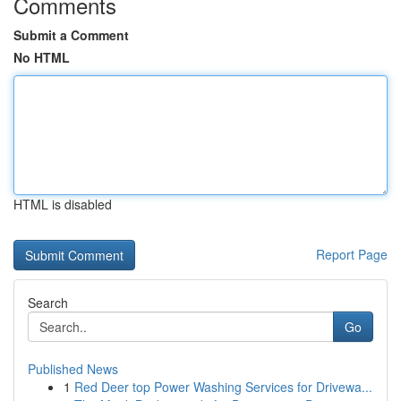
Comments
Submit a Comment
No HTML
HTML is disabled
Report Page
Search
Go
Published News
1
Red Deer top Power Washing Services for Drivewa...