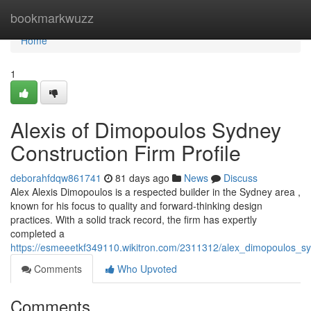
Home
bookmarkwuzz
Home
1
Alexis of Dimopoulos Sydney
Construction Firm Profile
deborahfdqw861741
81 days ago
News
Discuss
Alex Alexis Dimopoulos is a respected builder in the Sydney area ,
known for his focus to quality and forward-thinking design
practices. With a solid track record, the firm has expertly
completed a
https://esmeeetkf349110.wikitron.com/2311312/alex_dimopoulos_sy
Comments
Who Upvoted
Comments