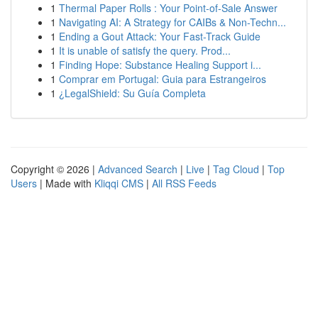
1
Thermal Paper Rolls : Your Point-of-Sale Answer
1
Navigating AI: A Strategy for CAIBs & Non-Techn...
1
Ending a Gout Attack: Your Fast-Track Guide
1
It is unable of satisfy the query. Prod...
1
Finding Hope: Substance Healing Support i...
1
Comprar em Portugal: Guia para Estrangeiros
1
¿LegalShield: Su Guía Completa
Copyright © 2026 |
Advanced Search
|
Live
|
Tag Cloud
|
Top
Users
| Made with
Kliqqi CMS
|
All RSS Feeds