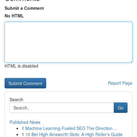
Submit a Comment
No HTML
HTML is disabled
Report Page
Search
Go
Published News
1
Machine Learning-Fueled SEO The Direction ...
1
10 Bet High Ainsworth Slots: A High Roller's Guide