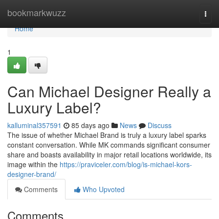
Home
bookmarkwuzz
Togg
navi
Home
1
Can Michael Designer Really a
Luxury Label?
kalluminal357591
85 days ago
News
Discuss
The issue of whether Michael Brand is truly a luxury label sparks
constant conversation. While MK commands significant consumer
share and boasts availability in major retail locations worldwide, its
image within the
https://praviceler.com/blog/is-michael-kors-
designer-brand/
Comments
Who Upvoted
Comments