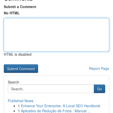
Submit a Comment
No HTML
HTML is disabled
Report Page
Search
Go
Published News
1
Enhance Your Enterprise: A Local SEO Handbook
1
Aplicativo de Redução de Fotos : Manual ...