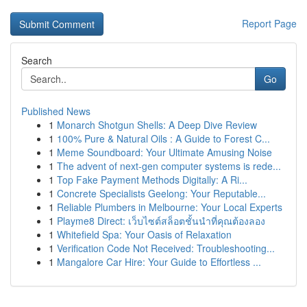
Report Page
Search
Go
Published News
1
Monarch Shotgun Shells: A Deep Dive Review
1
100% Pure & Natural Oils : A Guide to Forest C...
1
Meme Soundboard: Your Ultimate Amusing Noise
1
The advent of next-gen computer systems is rede...
1
Top Fake Payment Methods Digitally: A Ri...
1
Concrete Specialists Geelong: Your Reputable...
1
Reliable Plumbers in Melbourne: Your Local Experts
1
Playme8 Direct: เว็บไซต์สล็อตชั้นนำที่คุณต้องลอง
1
Whitefield Spa: Your Oasis of Relaxation
1
Verification Code Not Received: Troubleshooting...
1
Mangalore Car Hire: Your Guide to Effortless ...