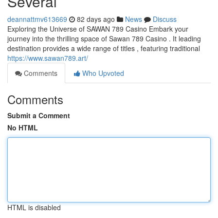
Several
deannattmv613669
82 days ago
News
Discuss
Exploring the Universe of SAWAN 789 Casino Embark your
journey into the thrilling space of Sawan 789 Casino . It leading
destination provides a wide range of titles , featuring traditional
https://www.sawan789.art/
Comments
Who Upvoted
Comments
Submit a Comment
No HTML
HTML is disabled