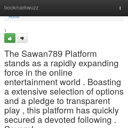
Home
bookmarkwuzz
Togg
navi
Home
1
The Sawan789 Platform
stands as a rapidly expanding
force in the online
entertainment world . Boasting
a extensive selection of options
and a pledge to transparent
play , this platform has quickly
secured a devoted following .