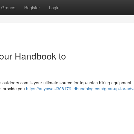
Groups
Register
Login
Your Handbook to
aloutdoors.com is your ultimate source for top-notch hiking equipment 
 to provide you
https://anyawasf308176.tribunablog.com/gear-up-for-adv