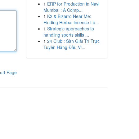
1
ERP for Production in Navi
Mumbai : A Comp...
1
K2 & Bizarro Near Me:
Finding Herbal Incense Lo...
1
Strategic approaches to
handling sports skills ...
1
24 Club : Sàn Giải Trí Trực
Tuyến Hàng Đầu Vi...
ort Page