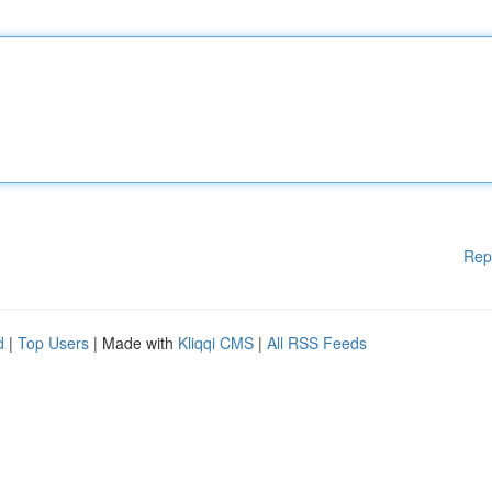
Rep
d
|
Top Users
| Made with
Kliqqi CMS
|
All RSS Feeds