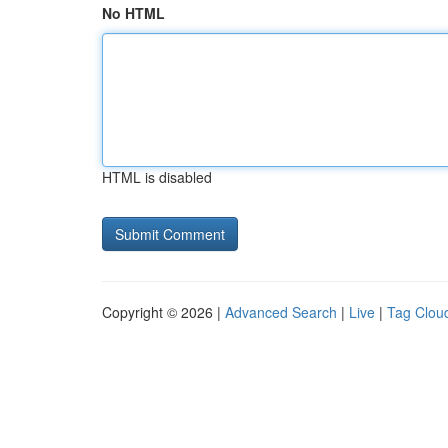
No HTML
HTML is disabled
Copyright © 2026 |
Advanced Search
|
Live
|
Tag Clou