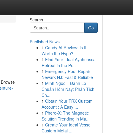
Search
Go
Published News
1
Candy AI Review: Is It
Worth the Hype?
1
Find Your Ideal Ayahuasca
Retreat in the Pr...
1
Emergency Roof Repair
Newark NJ: Fast & Reliable
. Browse
1
Minh Ngọc – Đánh Lô
enture-
Chuẩn Hôm Nay: Phân Tích
Ch...
1
Obtain Your TRX Custom
Account : A Easy ...
1
Phero-X: The Magnetic
Solution Trending in Ma...
1
Create Your Ideal Vessel:
Custom Metal ...