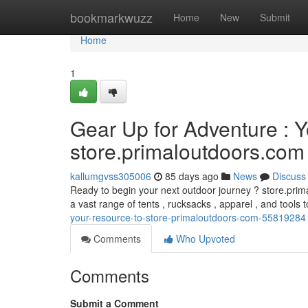
Home
bookmarkwuzz
Home
New
Submit
Home
1
Gear Up for Adventure : 
store.primaloutdoors.com
kallumgvss305006
85 days ago
News
Discuss
Ready to begin your next outdoor journey ? store.prim
a vast range of tents , rucksacks , apparel , and tools
your-resource-to-store-primaloutdoors-com-55819284
Comments
Who Upvoted
Comments
Submit a Comment