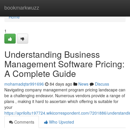
Home
bookmarkwuzz
Home
1
Understanding Business
Management Software Pricing:
A Complete Guide
mohamadqtsr991696
84 days ago
News
Discuss
Navigating company management program pricing landscape can
be a challenging endeavor. Numerous vendors provide a range of
plans , making it hard to ascertain which offering is suitable for
your
https://apriloltu197724.wikicorrespondent.com/7201886/understa
Comments
Who Upvoted