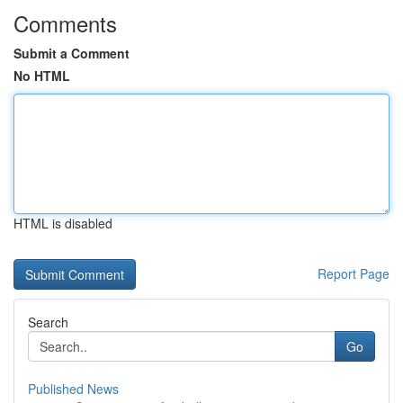
Comments
Submit a Comment
No HTML
HTML is disabled
Report Page
Search
Go
Published News