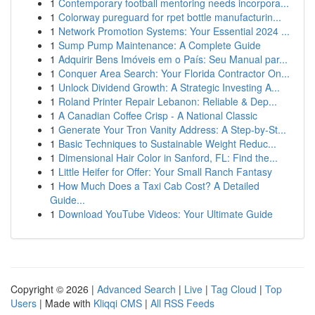
1
Contemporary football mentoring needs incorpora...
1
Colorway pureguard for rpet bottle manufacturin...
1
Network Promotion Systems: Your Essential 2024 ...
1
Sump Pump Maintenance: A Complete Guide
1
Adquirir Bens Imóveis em o País: Seu Manual par...
1
Conquer Area Search: Your Florida Contractor On...
1
Unlock Dividend Growth: A Strategic Investing A...
1
Roland Printer Repair Lebanon: Reliable & Dep...
1
A Canadian Coffee Crisp - A National Classic
1
Generate Your Tron Vanity Address: A Step-by-St...
1
Basic Techniques to Sustainable Weight Reduc...
1
Dimensional Hair Color in Sanford, FL: Find the...
1
Little Heifer for Offer: Your Small Ranch Fantasy
1
How Much Does a Taxi Cab Cost? A Detailed
Guide...
1
Download YouTube Videos: Your Ultimate Guide
Copyright © 2026 |
Advanced Search
|
Live
|
Tag Cloud
|
Top
Users
| Made with
Kliqqi CMS
|
All RSS Feeds