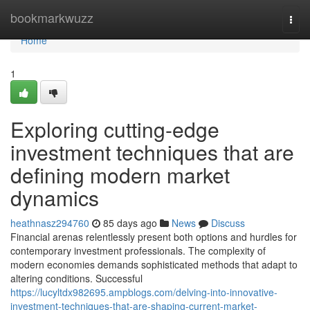
Home
bookmarkwuzz
Togg
navi
Home
1
Exploring cutting-edge
investment techniques that are
defining modern market
dynamics
heathnasz294760
85 days ago
News
Discuss
Financial arenas relentlessly present both options and hurdles for
contemporary investment professionals. The complexity of
modern economies demands sophisticated methods that adapt to
altering conditions. Successful
https://lucyltdx982695.ampblogs.com/delving-into-innovative-
investment-techniques-that-are-shaping-current-market-