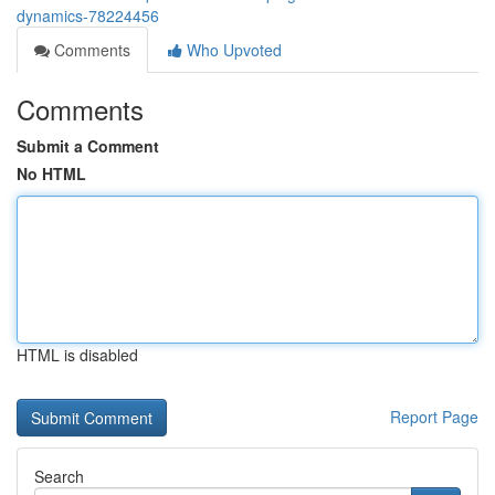
dynamics-78224456
Comments
Who Upvoted
Comments
Submit a Comment
No HTML
HTML is disabled
Report Page
Search