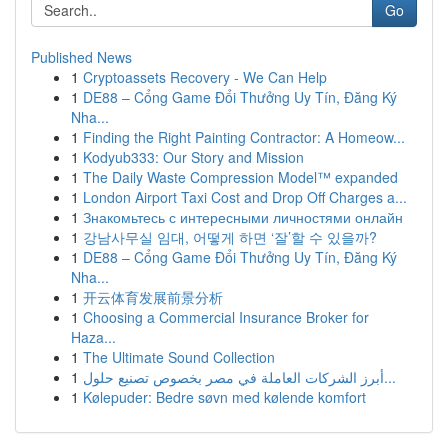
Go
Published News
1
Cryptoassets Recovery - We Can Help
1
DE88 – Cổng Game Đổi Thưởng Uy Tín, Đăng Ký
Nha...
1
Finding the Right Painting Contractor: A Homeow...
1
Kodyub333: Our Story and Mission
1
The Daily Waste Compression Model™ expanded
1
London Airport Taxi Cost and Drop Off Charges a...
1
Знакомьтесь с интересными личностями онлайн
1
강남사무실 임대, 어떻게 하면 ‘잘’할 수 있을까?
1
DE88 – Cổng Game Đổi Thưởng Uy Tín, Đăng Ký
Nha...
1
开云体育发展前景分析
1
Choosing a Commercial Insurance Broker for
Haza...
1
The Ultimate Sound Collection
1
أبرز الشركات العاملة في مصر بخصوص تصنيع حلول...
1
Kølepuder: Bedre søvn med kølende komfort