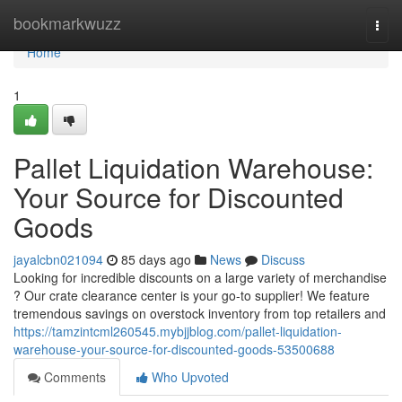
Home
bookmarkwuzz
Togg
navi
Home
1
Pallet Liquidation Warehouse:
Your Source for Discounted
Goods
jayalcbn021094
85 days ago
News
Discuss
Looking for incredible discounts on a large variety of merchandise
? Our crate clearance center is your go-to supplier! We feature
tremendous savings on overstock inventory from top retailers and
https://tamzintcml260545.mybjjblog.com/pallet-liquidation-
warehouse-your-source-for-discounted-goods-53500688
Comments
Who Upvoted