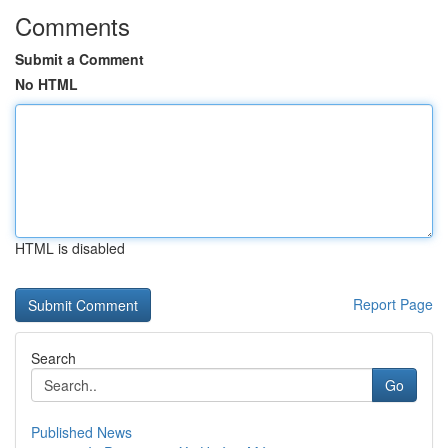
Comments
Submit a Comment
No HTML
HTML is disabled
Report Page
Search
Go
Published News