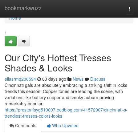
Home
bookmarkwuzz
Togg
navi
Home
1
Our City's Hottest Tresses
Shades & Looks
ellasrmq200594
83 days ago
News
Discuss
Cincinnati gals are absolutely embracing a striking shift in locks
trends this season! Copper tones are leading the scene, with
variations like buttery copper and smoky auburn proving
remarkably popular.
https://prestonfsyg519607.eedblog.com/41572967/cincinnati-s-
trendiest-tresses-colors-looks
Comments
Who Upvoted