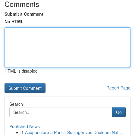
Comments
Submit a Comment
No HTML
HTML is disabled
Report Page
Search
Go
Published News
1
Acupuncture à Paris : Soulager vos Douleurs Nat...