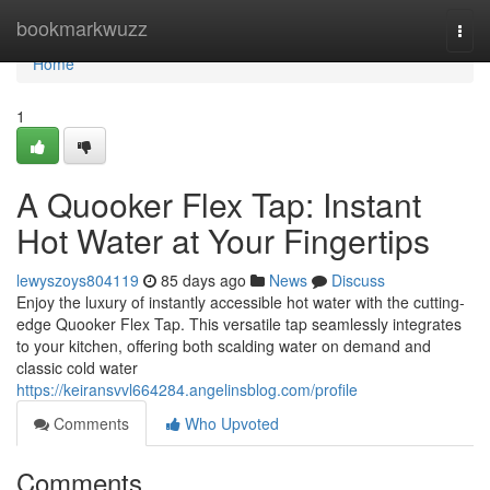
Home
bookmarkwuzz
Togg
navi
Home
1
A Quooker Flex Tap: Instant
Hot Water at Your Fingertips
lewyszoys804119
85 days ago
News
Discuss
Enjoy the luxury of instantly accessible hot water with the cutting-
edge Quooker Flex Tap. This versatile tap seamlessly integrates
to your kitchen, offering both scalding water on demand and
classic cold water
https://keiransvvl664284.angelinsblog.com/profile
Comments
Who Upvoted
Comments