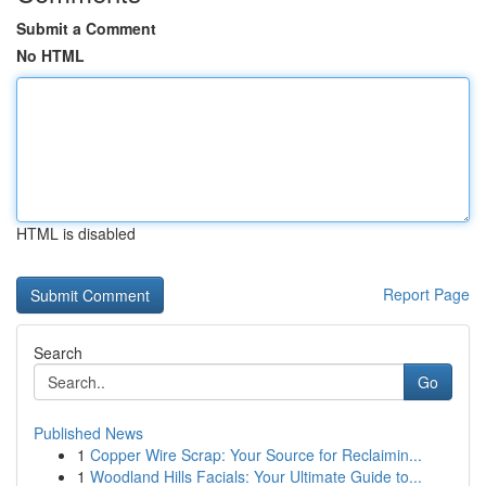
Submit a Comment
No HTML
HTML is disabled
Report Page
Search
Go
Published News
1
Copper Wire Scrap: Your Source for Reclaimin...
1
Woodland Hills Facials: Your Ultimate Guide to...