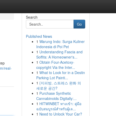
Search
Go
Published News
1
Warung Indo: Surga Kuliner
Indonesia di Poi Pet
1
Understanding Fascia and
Soffits: A Homeowner's...
1
Obtain Four-Acetoxy-
tep
copyright Via the Inter...
m/real-
1
What to Look for in a Destin
Parking Lot Painti...
1
{지피방, 스트레스 완화 의
새로운 공간?
1
Purchase Synthetic
Cannabinoids Digitally:...
1
HITWINBET ทางเข้า: คู่มือ
ฉบับสมบูรณ์สำหรับผู้เล...
1
Need to Unlock Your Car?