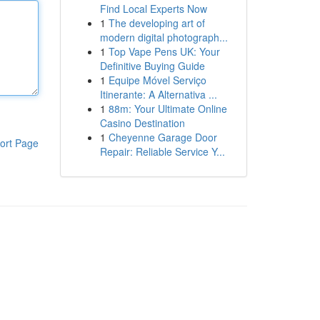
Find Local Experts Now
1
The developing art of
modern digital photograph...
1
Top Vape Pens UK: Your
Definitive Buying Guide
1
Equipe Móvel Serviço
Itinerante: A Alternativa ...
1
88m: Your Ultimate Online
Casino Destination
1
Cheyenne Garage Door
ort Page
Repair: Reliable Service Y...