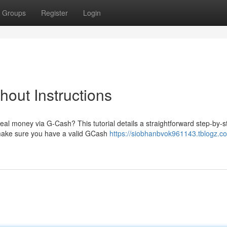
Groups
Register
Login
out Instructions
al money via G-Cash? This tutorial details a straightforward step-by-s
, make sure you have a valid GCash
https://siobhanbvok961143.tblogz.co