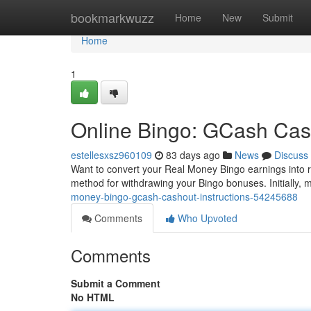
Home
bookmarkwuzz
Home
New
Submit
Home
1
Online Bingo: GCash Cash
estellesxsz960109
83 days ago
News
Discuss
Want to convert your Real Money Bingo earnings into re
method for withdrawing your Bingo bonuses. Initially
money-bingo-gcash-cashout-instructions-54245688
Comments
Who Upvoted
Comments
Submit a Comment
No HTML