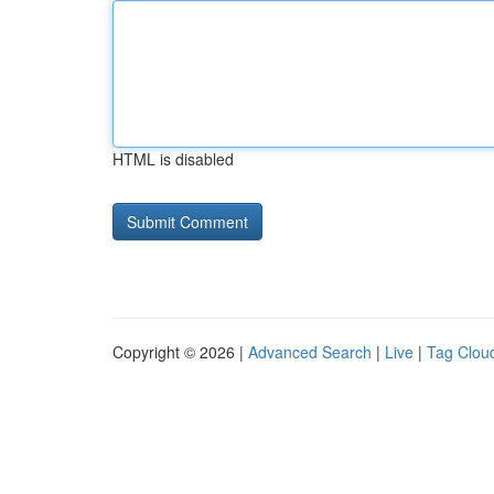
HTML is disabled
Copyright © 2026 |
Advanced Search
|
Live
|
Tag Clou