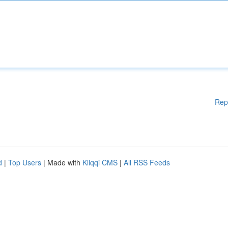
Rep
d
|
Top Users
| Made with
Kliqqi CMS
|
All RSS Feeds