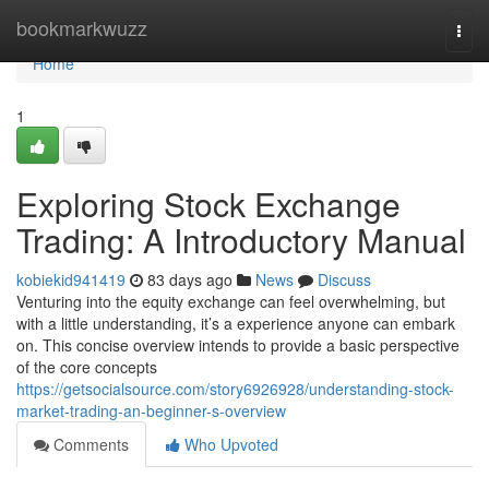
Home
bookmarkwuzz
Togg
navi
Home
1
Exploring Stock Exchange
Trading: A Introductory Manual
kobiekid941419
83 days ago
News
Discuss
Venturing into the equity exchange can feel overwhelming, but
with a little understanding, it’s a experience anyone can embark
on. This concise overview intends to provide a basic perspective
of the core concepts
https://getsocialsource.com/story6926928/understanding-stock-
market-trading-an-beginner-s-overview
Comments
Who Upvoted