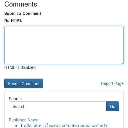
Comments
Submit a Comment
No HTML
HTML is disabled
Report Page
Search
Go
Published News
1
คู่มือ: ค้นหา เว็บตรง ละเว้น ผ่าน คนกลาง สำหรับ...