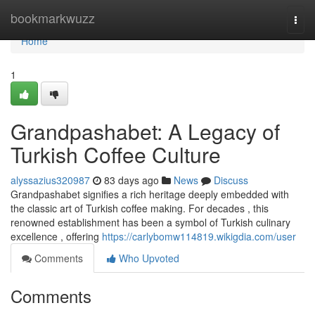
Home
bookmarkwuzz
Togg
navi
Home
1
Grandpashabet: A Legacy of
Turkish Coffee Culture
alyssazius320987
83 days ago
News
Discuss
Grandpashabet signifies a rich heritage deeply embedded with
the classic art of Turkish coffee making. For decades , this
renowned establishment has been a symbol of Turkish culinary
excellence , offering
https://carlybomw114819.wikigdia.com/user
Comments
Who Upvoted
Comments