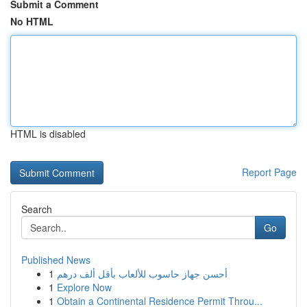
Submit a Comment
No HTML
HTML is disabled
Report Page
Search
Go
Published News
1
أحسن جهاز حاسوب للألعاب بأقل ألف درهم
1
Explore Now
1
Obtain a Continental Residence Permit Throu...