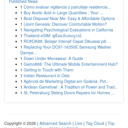
Published News
1
Cómo evaluar vigilancia y patrullaje residencia...
1
Buy Acetic Acid in Large Quantities : Your ...
1
Boat Disposal Near Me: Easy & Affordable Options
1
{Joint Genesis: Discover Comfortable Motion?
1
Navigating Psychological Evaluations in California
1
Thailand eSIM: คู่มือฉบับสมบูรณ์
1
ROKOK88: Belajar Intensif Cepat Dikuasai pili...
1
Replacing Your DC97-16350E Samsung Washer
Dampe...
1
Down Under Menswear: A Guide
1
Gamo888: The Ultimate Mobile Entertainment Hub?
1
Getting in Touch with Them
1
Indian Restaurant in Oslo
1
Agência de Marketing Digital em Goiânia: Pot...
1
Andean Gamefowl : A Tradition of Power and Trad...
1
St. Petersburg Sliding Doors Repairs for Homes ...
Copyright © 2026 |
Advanced Search
|
Live
|
Tag Cloud
|
Top