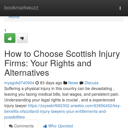
Home
bookmarkwuzz
Togg
navi
Home
1
How to Choose Scottish Injury
Firms: Your Rights and
Alternatives
myagvkd740904
83 days ago
News
Discuss
Suffering a physical injury in this country can be devastating ,
leaving you facing medical bills, lost wages, and persistent pain.
Understanding your legal rights is crucial , and a experienced
injury lawyer
https://zoyasbrf682302.arwebo.com/63856452/key-
benefits-ofscotland-injury-lawyers-your-entitlements-and-
possibilities
Comments
Who Upvoted