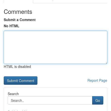
Comments
Submit a Comment
No HTML
HTML is disabled
Report Page
Search
Go