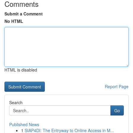
Comments
Submit a Comment
No HTML
HTML is disabled
Report Page
Search
Go
Published News
1
SIAP4DI: The Entryway to Online Access in M...