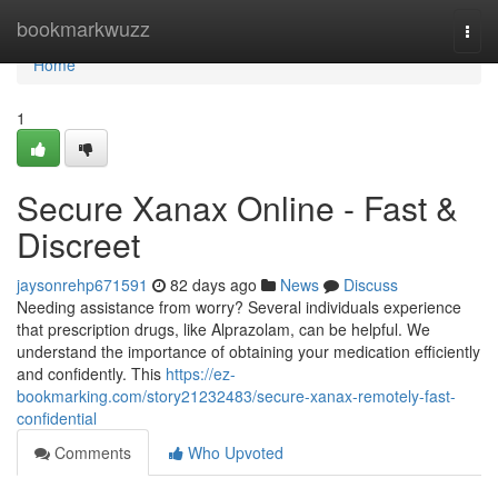
Home
bookmarkwuzz
Togg
navi
Home
1
Secure Xanax Online - Fast &
Discreet
jaysonrehp671591
82 days ago
News
Discuss
Needing assistance from worry? Several individuals experience
that prescription drugs, like Alprazolam, can be helpful. We
understand the importance of obtaining your medication efficiently
and confidently. This
https://ez-
bookmarking.com/story21232483/secure-xanax-remotely-fast-
confidential
Comments
Who Upvoted