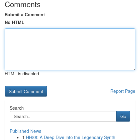
Comments
Submit a Comment
No HTML
HTML is disabled
Report Page
Search
Go
Published News
1
HH88: A Deep Dive into the Legendary Synth