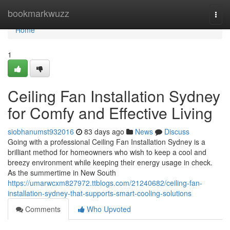
Home
bookmarkwuzz
Togg
navi
Home
1
Ceiling Fan Installation Sydney
for Comfy and Effective Living
siobhanumst932016
83 days ago
News
Discuss
Going with a professional Ceiling Fan Installation Sydney is a
brilliant method for homeowners who wish to keep a cool and
breezy environment while keeping their energy usage in check.
As the summertime in New South
https://umarwcxm827972.ttblogs.com/21240682/ceiling-fan-
installation-sydney-that-supports-smart-cooling-solutions
Comments
Who Upvoted