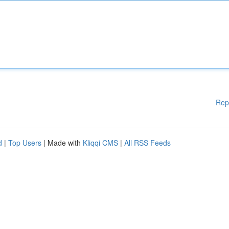
Rep
d
|
Top Users
| Made with
Kliqqi CMS
|
All RSS Feeds