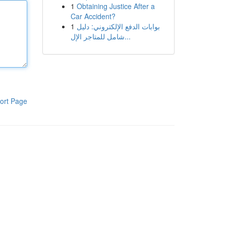
1
Obtaining Justice After a
Car Accident?
1
بوابات الدفع الإلكتروني: دليل
شامل للمتاجر الإل...
ort Page