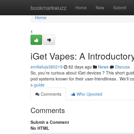
Home
bookmarkwuzz
Home
New
Submit
Home
1
iGet Vapes: A Introductor
emiliafujs380219
82 days ago
News
Discuss
So, you’re curious about iGet devices ? This short guide
pod systems known for their user-friendliness . We'll c
s-guide
Comments
Who Upvoted
Comments
Submit a Comment
No HTML