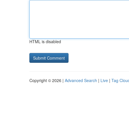
HTML is disabled
Copyright © 2026 |
Advanced Search
|
Live
|
Tag Clou