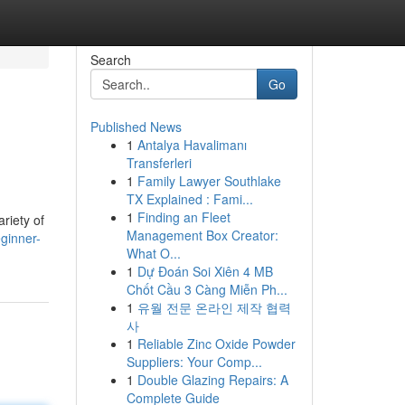
Search
Go
Published News
1
Antalya Havalimanı
Transferleri
1
Family Lawyer Southlake
TX Explained : Fami...
1
Finding an Fleet
ariety of
Management Box Creator:
ginner-
What O...
1
Dự Đoán Soi Xiên 4 MB
Chốt Cầu 3 Càng Miễn Ph...
1
유월 전문 온라인 제작 협력
사
1
Reliable Zinc Oxide Powder
Suppliers: Your Comp...
1
Double Glazing Repairs: A
Complete Guide