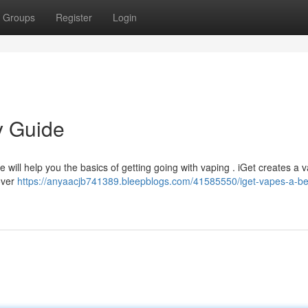
Groups
Register
Login
y Guide
 will help you the basics of getting going with vaping . iGet creates a v
over
https://anyaacjb741389.bleepblogs.com/41585550/iget-vapes-a-be