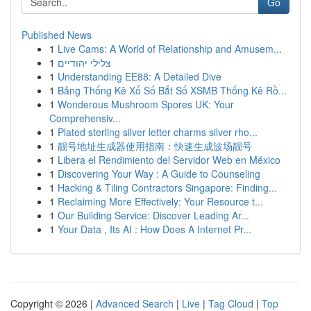
Go
Published News
1
Live Cams: A World of Relationship and Amusem...
1
צלילי יהודיים
1
Understanding EE88: A Detailed Dive
1
Bảng Thống Kê Xổ Số Bắt Số XSMB Thống Kê Rồ...
1
Wonderous Mushroom Spores UK: Your
Comprehensiv...
1
Plated sterling silver letter charms silver rho...
1
靓号地址生成器使用指南：快速生成波场靓号
1
Libera el Rendimiento del Servidor Web en México
1
Discovering Your Way : A Guide to Counseling
1
Hacking & Tiling Contractors Singapore: Finding...
1
Reclaiming More Effectively: Your Resource t...
1
Our Building Service: Discover Leading Ar...
1
Your Data , Its AI : How Does A Internet Pr...
Copyright © 2026 |
Advanced Search
|
Live
|
Tag Cloud
|
Top