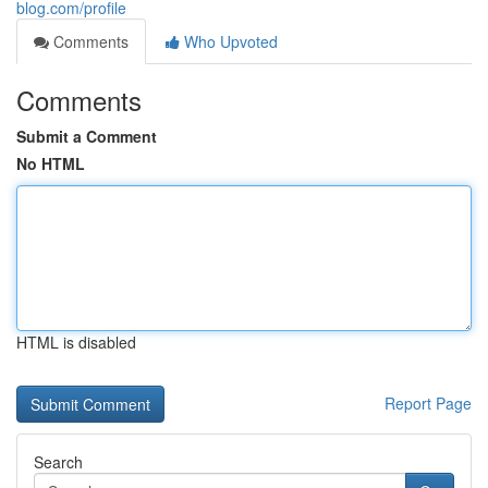
blog.com/profile
Comments
Who Upvoted
Comments
Submit a Comment
No HTML
HTML is disabled
Report Page
Search