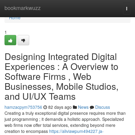
Home
bookmarkwuzz
Togg
navi
Home
1
Designing Integrated Digital
Experiences : A Overview to
Software Firms , Web
Businesses, Mobile Studios,
and UI/UX Teams
hamzacpym753756
82 days ago
News
Discuss
Creating a truly exceptional digital presence requires more than
just programming ; it demands a holistic approach. Specialized
web firms now offer total services, extending beyond mere
creation to encompass
https://aliviawpum494227.ja-