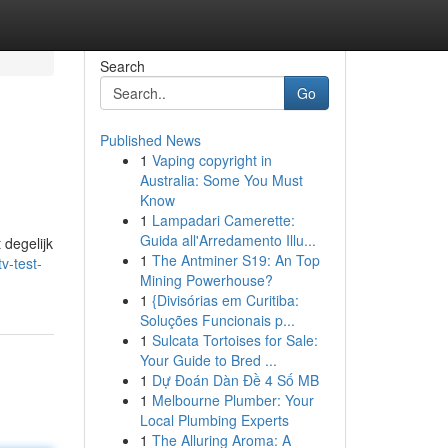
Search
Go
Published News
1
Vaping copyright in
Australia: Some You Must
Know
1
Lampadari Camerette:
Guida all'Arredamento Illu...
 degelijk
1
The Antminer S19: An Top
v-test-
Mining Powerhouse?
1
{Divisórias em Curitiba:
Soluções Funcionais p...
1
Sulcata Tortoises for Sale:
Your Guide to Bred ...
1
Dự Đoán Dàn Đề 4 Số MB
1
Melbourne Plumber: Your
Local Plumbing Experts
1
The Alluring Aroma: A