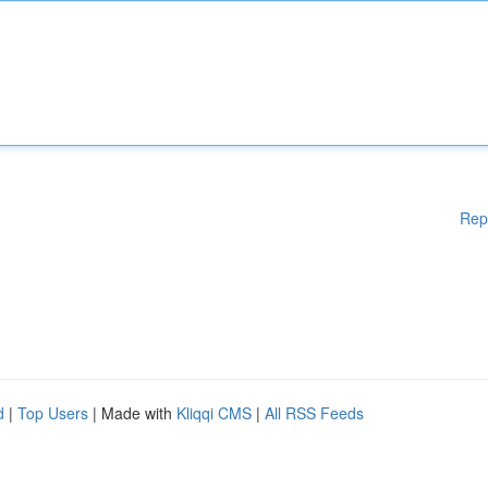
Rep
d
|
Top Users
| Made with
Kliqqi CMS
|
All RSS Feeds