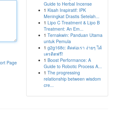
Guide to Herbal Incense
1
Kisah Inspiratif: IPK
Meningkat Drastis Setelah...
1
Lipo C Treatment & Lipo B
Treatment: An Em...
1
Ternakwin: Panduan Utama
untuk Pemula
1
g2g168c: ติดต่อเรา ง่ายๆ ได้
เครดิตฟรี!
1
Boost Performance: A
ort Page
Guide to Robotic Process A...
1
The progressing
relationship between wisdom
cre...