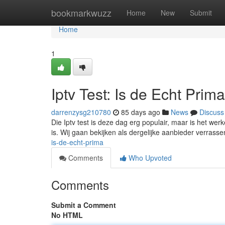
Home
bookmarkwuzz
Home
New
Submit
Home
1
Iptv Test: Is de Echt Prim
darrenzysg210780
85 days ago
News
Discuss
Die Iptv test is deze dag erg populair, maar is het we
is. Wij gaan bekijken als dergelijke aanbieder verrassen
is-de-echt-prima
Comments
Who Upvoted
Comments
Submit a Comment
No HTML