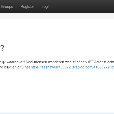
Groups
Register
Login
a?
rkelijk waardevol? Veel mensen wonderen zich af of een IPTV-dienst echt
d blijkt en of u het
https://sashawerr403072.izrablog.com/41680272/ipt