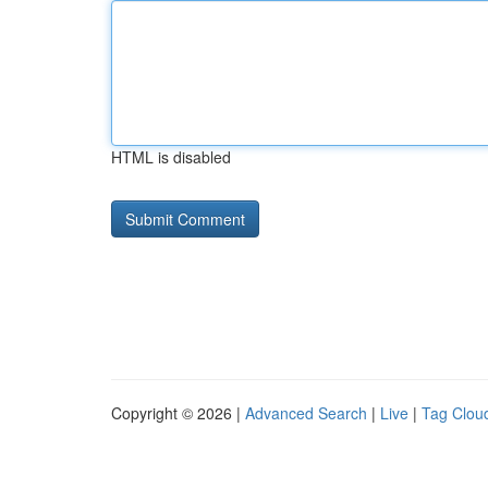
HTML is disabled
Copyright © 2026 |
Advanced Search
|
Live
|
Tag Clou