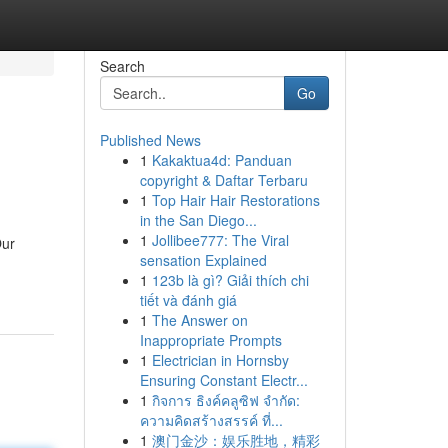
Search
Go
Published News
1
Kakaktua4d: Panduan
copyright & Daftar Terbaru
1
Top Hair Hair Restorations
in the San Diego...
1
Jollibee777: The Viral
Our
sensation Explained
1
123b là gì? Giải thích chi
tiết và đánh giá
1
The Answer on
Inappropriate Prompts
1
Electrician in Hornsby
Ensuring Constant Electr...
1
กิจการ ธิงค์คลูซิฟ จำกัด:
ความคิดสร้างสรรค์ ที่...
1
澳门金沙：娱乐胜地，精彩