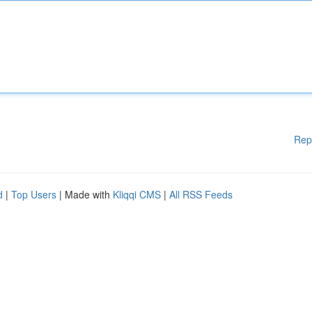
Rep
d
|
Top Users
| Made with
Kliqqi CMS
|
All RSS Feeds