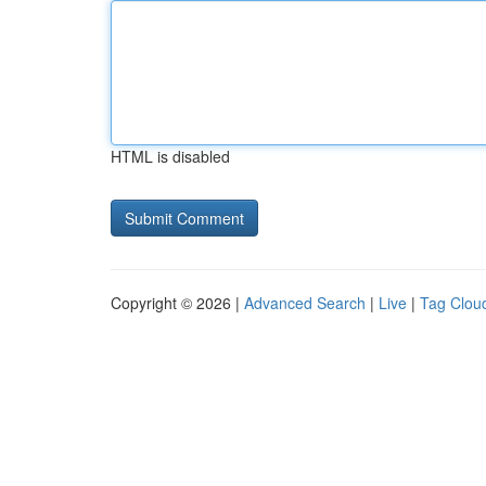
HTML is disabled
Copyright © 2026 |
Advanced Search
|
Live
|
Tag Clou