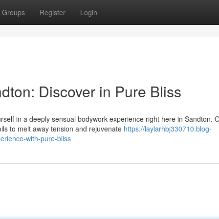
Groups
Register
Login
ton: Discover in Pure Bliss
self in a deeply sensual bodywork experience right here in Sandton. 
ils to melt away tension and rejuvenate
https://laylarhbj330710.blog-
ience-with-pure-bliss