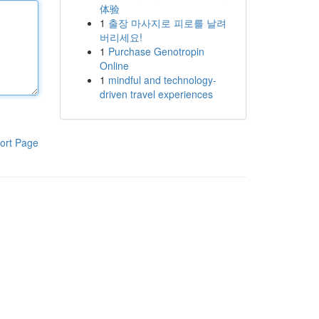
体验
1
출장 마사지로 피로를 날려
버리세요!
1
Purchase Genotropin
Online
1
mindful and technology-
driven travel experiences
ort Page