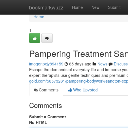
Home
bookmarkwuzz
Home
New
Submit
Home
1
Pampering Treatment Sand
imogenpxjy894159
85 days ago
News
Discuss
Escape the demands of everyday life and immerse your
expert therapists use gentle techniques and premium o
gold.com/58573261/pampering-bodywork-sandton-exper
Comments
Who Upvoted
Comments
Submit a Comment
No HTML