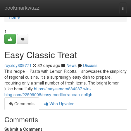
Home
bookmarkwuzz
Togg
navi
Home
1
Easy Classic Treat
royxioy809771
82 days ago
News
Discuss
This recipe – Pasta with Lemon Ricotta – showcases the simplicity
of regional cuisine. It's a surprisingly easy dish to prepare,
requiring only a small number of fresh items. The bright lemon
juice beautifully
https://mayakmqm884287.win-
blog.com/22599008/easy-mediterranean-delight
Comments
Who Upvoted
Comments
Submit a Comment