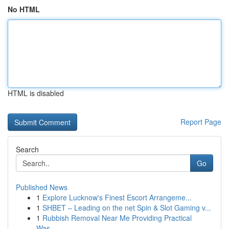
No HTML
HTML is disabled
Report Page
Search
Go
Published News
1
Explore Lucknow's Finest Escort Arrangeme...
1
SHBET – Leading on the net Spin & Slot Gaming v...
1
Rubbish Removal Near Me Providing Practical
Was...