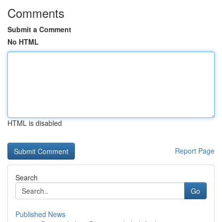
Comments
Submit a Comment
No HTML
HTML is disabled
Report Page
Search
Go
Published News