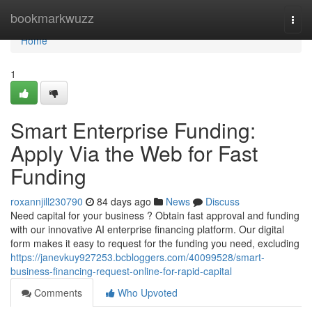
Home
bookmarkwuzz
Togg
navi
Home
1
Smart Enterprise Funding:
Apply Via the Web for Fast
Funding
roxannjill230790
84 days ago
News
Discuss
Need capital for your business ? Obtain fast approval and funding
with our innovative AI enterprise financing platform. Our digital
form makes it easy to request for the funding you need, excluding
https://janevkuy927253.bcbloggers.com/40099528/smart-
business-financing-request-online-for-rapid-capital
Comments
Who Upvoted