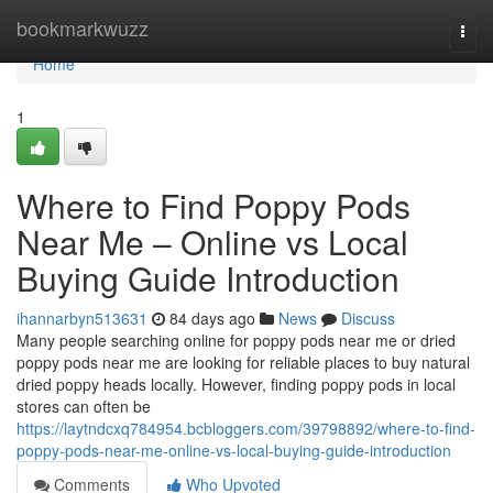
Home
bookmarkwuzz
Togg
navi
Home
1
Where to Find Poppy Pods
Near Me – Online vs Local
Buying Guide Introduction
ihannarbyn513631
84 days ago
News
Discuss
Many people searching online for poppy pods near me or dried
poppy pods near me are looking for reliable places to buy natural
dried poppy heads locally. However, finding poppy pods in local
stores can often be
https://laytndcxq784954.bcbloggers.com/39798892/where-to-find-
poppy-pods-near-me-online-vs-local-buying-guide-introduction
Comments
Who Upvoted