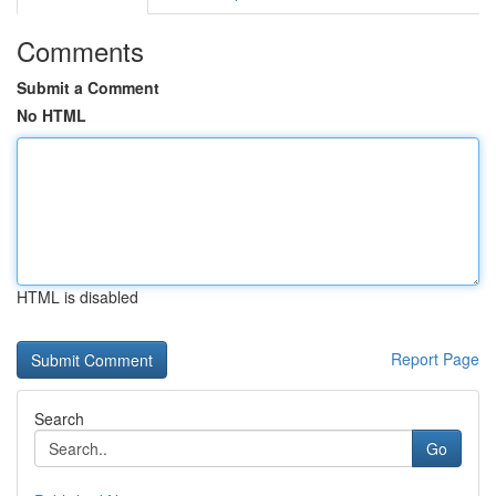
Comments
Submit a Comment
No HTML
HTML is disabled
Report Page
Search
Go