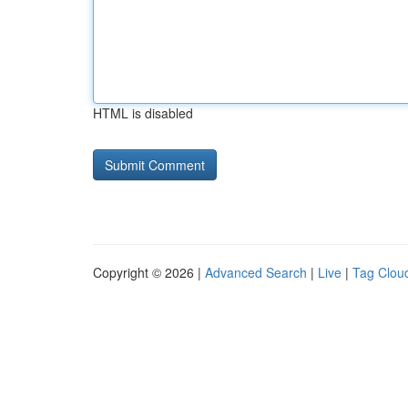
HTML is disabled
Copyright © 2026 |
Advanced Search
|
Live
|
Tag Clou