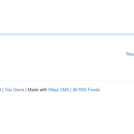
Rep
d
|
Top Users
| Made with
Kliqqi CMS
|
All RSS Feeds