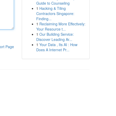
Guide to Counseling
1
Hacking & Tiling
Contractors Singapore:
Finding...
1
Reclaiming More Effectively:
Your Resource t...
1
Our Building Service:
Discover Leading Ar...
1
Your Data , Its AI : How
ort Page
Does A Internet Pr...