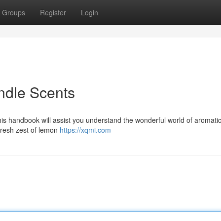
Groups
Register
Login
ndle Scents
this handbook will assist you understand the wonderful world of aromati
fresh zest of lemon
https://xqmi.com