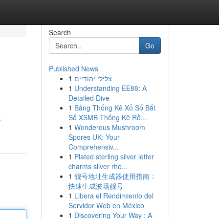
Search
Go
Published News
1
צלילי יהודיים
1
Understanding EE88: A
Detailed Dive
1
Bảng Thống Kê Xổ Số Bắt
Số XSMB Thống Kê Rồ...
c
1
Wonderous Mushroom
Spores UK: Your
Comprehensiv...
1
Plated sterling silver letter
charms silver rho...
1
靓号地址生成器使用指南：
快速生成波场靓号
1
Libera el Rendimiento del
Servidor Web en México
1
Discovering Your Way : A