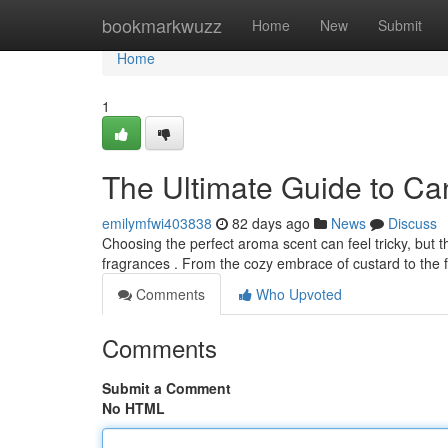
Home
bookmarkwuzz
Home
New
Submit
Home
1
The Ultimate Guide to Ca
emilymfwi403838
82 days ago
News
Discuss
Choosing the perfect aroma scent can feel tricky, but 
fragrances . From the cozy embrace of custard to the 
Comments
Who Upvoted
Comments
Submit a Comment
No HTML